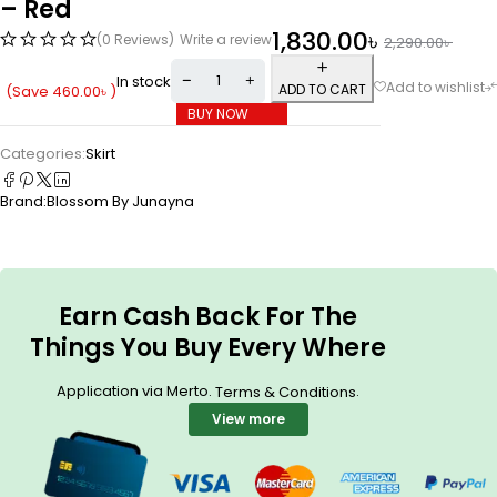
– Red
1,830.00
৳
(0 Reviews)
Write a review
2,290.00
৳
In stock
ADD TO CART
(Save
460.00
৳
)
BUY NOW
Categories:
Skirt
Brand:
Blossom By Junayna
Earn Cash Back For The
Things You Buy Every Where
Application via Merto.
.
Terms & Conditions
View more