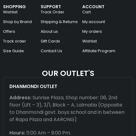
SHOPPING
SUPPORT
ACCOUNT
Wishlist
Track Order
Cart
Shop by Brand
Shipping & Returns
My account
Offers
About us
My orders
Track order
Gift Cards
Wishlist
Size Guide
Contact Us
Affiliate Program
OUR OUTLET'S
DHANMONDI OUTLET
Address:
Sunrise Plaza, Shop number: 06, 2nd
floor (Lift – 3), 3/1, Block – A, Lalmatia (Opposite
to Dhanmondi govt. boys school and in between
of Rapa Plaza and AARONG)
Hours:
11:00 Am – 9:00 Pm.