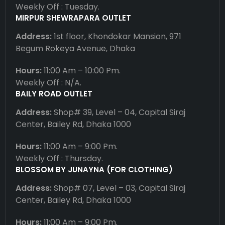
Weekly Off : Tuesday.
MIRPUR SHEWRAPARA OUTLET
Address:
1st floor, Khondokar Mansion, 971
Begum Rokeya Avenue, Dhaka
Hours:
11:00 Am – 10:00 Pm.
Weekly Off : N/A.
BAILY ROAD OUTLET
Address:
Shop# 39, Level – 04, Capital Siraj
Center, Bailey Rd, Dhaka 1000
Hours:
11:00 Am – 9:00 Pm.
Weekly Off : Thursday.
BLOSSOM BY JUNAYNA (FOR CLOTHING)
Address:
Shop# 07, Level – 03, Capital Siraj
Center, Bailey Rd, Dhaka 1000
Hours:
11:00 Am – 9:00 Pm.