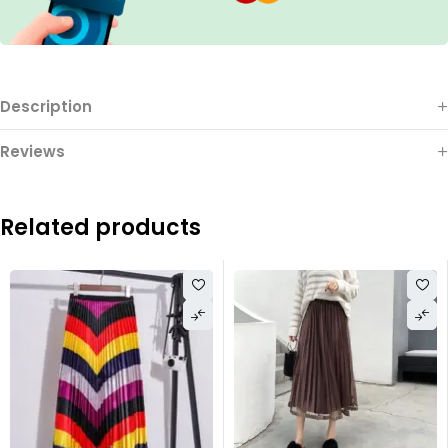
Description
Reviews
Related products