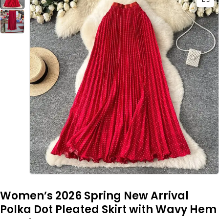
Women’s 2026 Spring New Arrival
Polka Dot Pleated Skirt with Wavy Hem