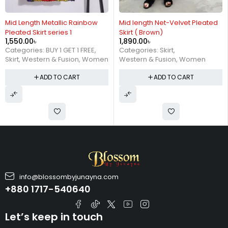
Mid length Net-Velvet Pleated
Metallic Mid Length Pleated
Skirt ( Brown)
Skirt Series 2 (Golden)
1,890.00
৳
1,390.00
৳
Categories:
Skirt
,
Categories:
BUY 1 GET 1 FREE
,
Western & Fusion
,
Women
Skirt
,
Western & Fusion
,
Women
ADD TO CART
ADD TO CART
info@blossombyjunayna.com
+880 1717-540640
Let’s keep in touch