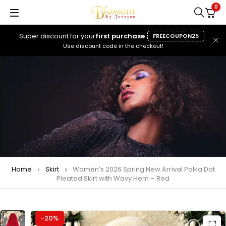
0
Super discount for your
first purchase
FREECOUPON25
Use discount code in the checkout!
Home
Skirt
Women’s 2026 Spring New Arrival Polka Dot
Pleated Skirt with Wavy Hem – Red
-20%