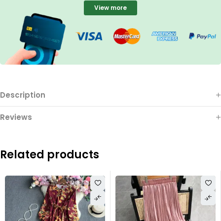
View more
Description
Reviews
Related products