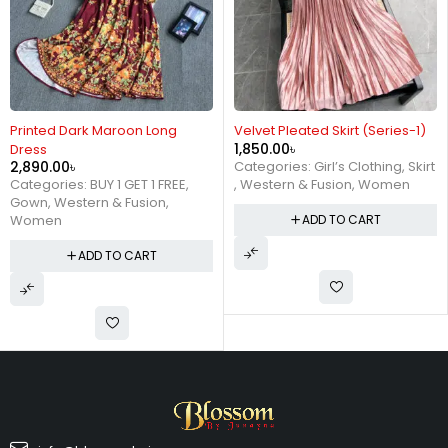
Printed Dark Maroon Long
Velvet Pleated Skirt (Series-1)
1,850.00
৳
Dress
2,890.00
৳
Categories:
Girl’s Clothing
,
Skirt
Categories:
BUY 1 GET 1 FREE
,
,
Western & Fusion
,
Women
Gown
,
Western & Fusion
,
Women
ADD TO CART
ADD TO CART