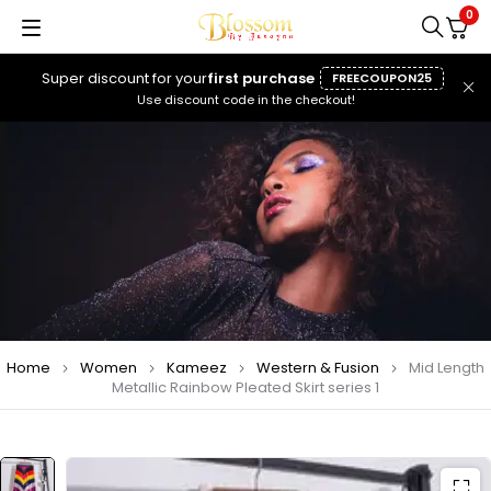
0
Super discount for your
first purchase
FREECOUPON25
Use discount code in the checkout!
Home
Women
Kameez
Western & Fusion
Mid Length
Metallic Rainbow Pleated Skirt series 1