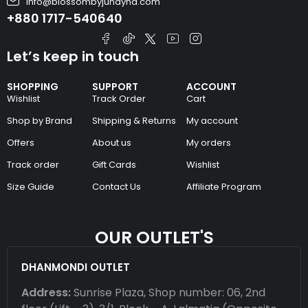
info@blossombyjunayna.com
+880 1717-540640
Let’s keep in touch
SHOPPING
SUPPORT
ACCOUNT
Wishlist
Track Order
Cart
Shop by Brand
Shipping & Returns
My account
Offers
About us
My orders
Track order
Gift Cards
Wishlist
Size Guide
Contact Us
Affiliate Program
OUR OUTLET'S
DHANMONDI OUTLET
Address:
Sunrise Plaza, Shop number: 06, 2nd