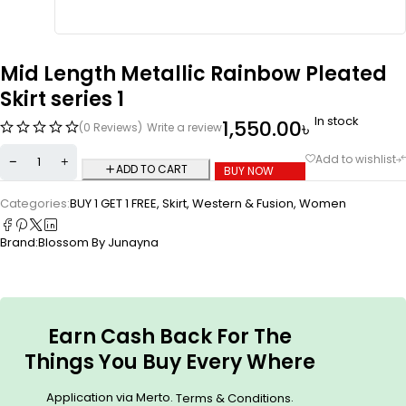
Mid Length Metallic Rainbow Pleated
Skirt series 1
In stock
1,550.00
৳
(0 Reviews)
Write a review
ADD TO CART
BUY NOW
Categories:
BUY 1 GET 1 FREE
,
Skirt
,
Western & Fusion
,
Women
Brand:
Blossom By Junayna
Earn Cash Back For The
Things You Buy Every Where
Application via Merto.
.
Terms & Conditions