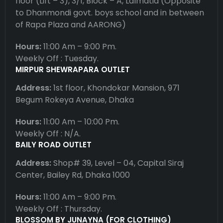
floor (Lift – 3), 3/1, Block – A, Lalmatia (Opposite
to Dhanmondi govt. boys school and in between
of Rapa Plaza and AARONG)
Hours:
11:00 Am – 9:00 Pm.
Weekly Off : Tuesday.
MIRPUR SHEWRAPARA OUTLET
Address:
1st floor, Khondokar Mansion, 971
Begum Rokeya Avenue, Dhaka
Hours:
11:00 Am – 10:00 Pm.
Weekly Off : N/A.
BAILY ROAD OUTLET
Address:
Shop# 39, Level – 04, Capital Siraj
Center, Bailey Rd, Dhaka 1000
Hours:
11:00 Am – 9:00 Pm.
Weekly Off : Thursday.
BLOSSOM BY JUNAYNA (FOR CLOTHING)