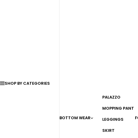
SHOP BY CATEGORIES
PALAZZO
MOPPING PANT
BOTTOM WEAR
F
LEGGINGS
SKIRT