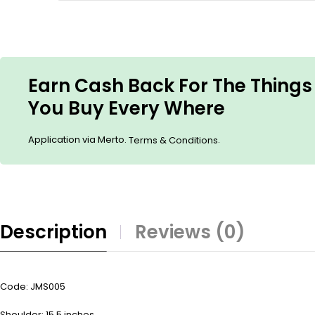
Earn Cash Back For The Things
You Buy Every Where
Application via Merto.
.
Terms & Conditions
Description
Reviews (0)
Code: JMS005
Shoulder: 15.5 inches