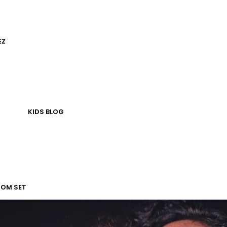
EZ
KIDS
BLOG
TOM SET