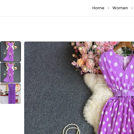
Home
Women