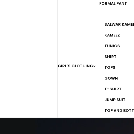
FORMAL PANT
SALWAR KAME
KAMEEZ
TUNICS
SHIRT
GIRL’S CLOTHING
TOPS
GOWN
T-SHIRT
JUMP SUIT
TOP AND BOT