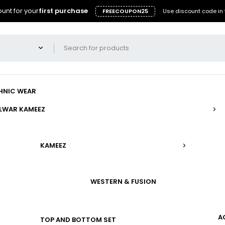
unt for your
first purchase
FREECOUPON25
Use discount code in 
HNIC WEAR
LWAR KAMEEZ
KAMEEZ
WESTERN & FUSION
A
TOP AND BOTTOM SET