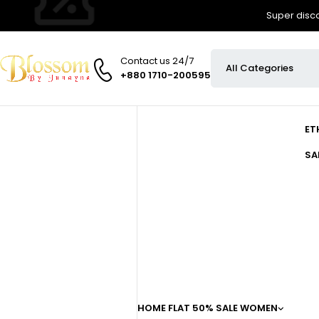
Super disco
Contact us 24/7
+880 1710-200595
ET
SA
HOME
FLAT 50% SALE
WOMEN