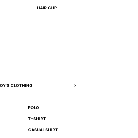
HAIR CLIP
OY’S CLOTHING
POLO
T-SHIRT
CASUAL SHIRT