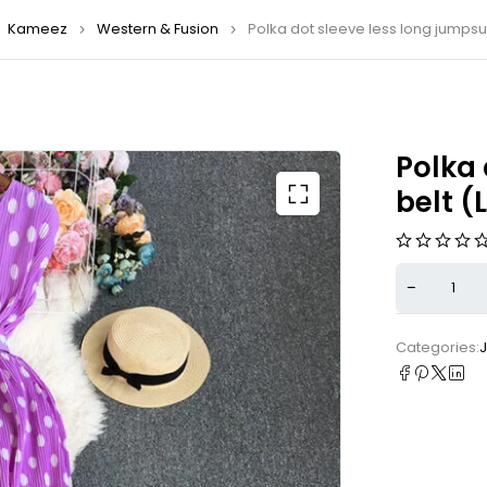
Kameez
Western & Fusion
Polka dot sleeve less long jumpsui
Polka 
belt (
Categories: