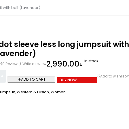
t with belt (Lavender)
dot sleeve less long jumpsuit with
Lavender)
In stock
2,990.00
৳
(0 Reviews)
Write a review
ADD TO CART
BUY NOW
Jumpsuit
,
Western & Fusion
,
Women