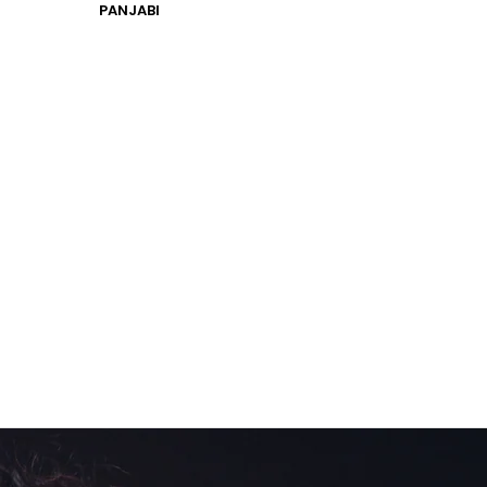
PANJABI