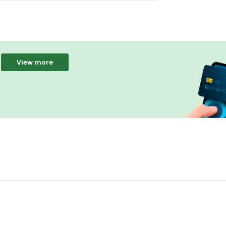
View more