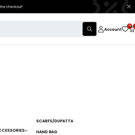
the checkout!
0
Account
SCARFS/DUPATTA
CCESSORIES
HAND BAG