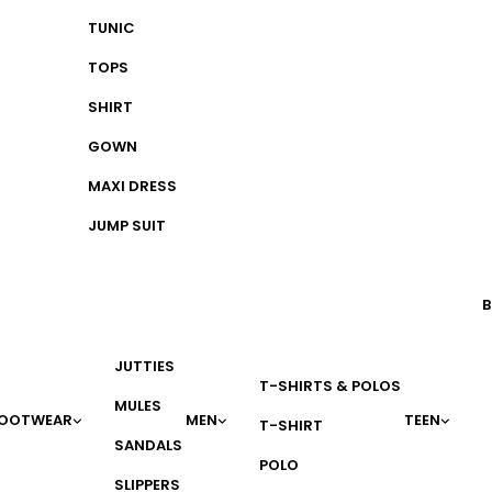
TUNIC
TOPS
SHIRT
GOWN
MAXI DRESS
JUMP SUIT
B
JUTTIES
T-SHIRTS & POLOS
MULES
OOTWEAR
MEN
TEEN
T-SHIRT
SANDALS
POLO
SLIPPERS