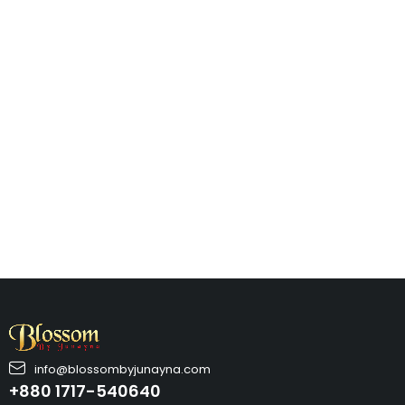
info@blossombyjunayna.com
+880 1717-540640