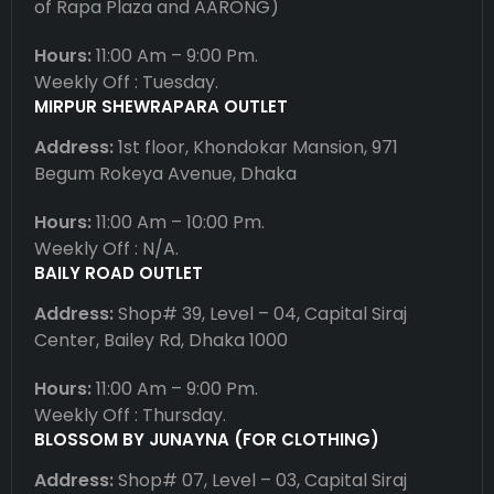
of Rapa Plaza and AARONG)
Hours:
11:00 Am – 9:00 Pm.
Weekly Off : Tuesday.
MIRPUR SHEWRAPARA OUTLET
Address:
1st floor, Khondokar Mansion, 971
Begum Rokeya Avenue, Dhaka
Hours:
11:00 Am – 10:00 Pm.
Weekly Off : N/A.
BAILY ROAD OUTLET
Address:
Shop# 39, Level – 04, Capital Siraj
Center, Bailey Rd, Dhaka 1000
Hours:
11:00 Am – 9:00 Pm.
Weekly Off : Thursday.
BLOSSOM BY JUNAYNA (FOR CLOTHING)
Address:
Shop# 07, Level – 03, Capital Siraj