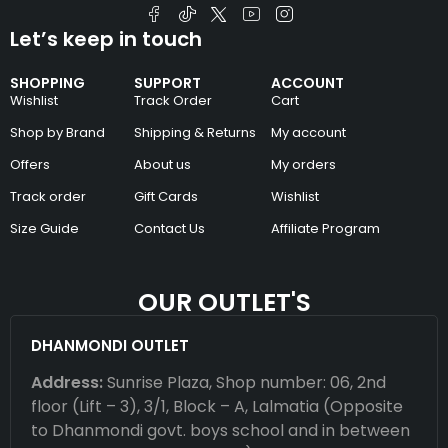
Let’s keep in touch
SHOPPING
SUPPORT
ACCOUNT
Wishlist
Track Order
Cart
Shop by Brand
Shipping & Returns
My account
Offers
About us
My orders
Track order
Gift Cards
Wishlist
Size Guide
Contact Us
Affiliate Program
OUR OUTLET'S
DHANMONDI OUTLET
Address:
Sunrise Plaza, Shop number: 06, 2nd
floor (Lift – 3), 3/1, Block – A, Lalmatia (Opposite
to Dhanmondi govt. boys school and in between