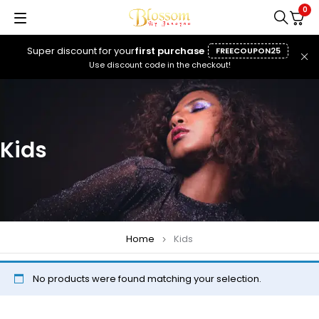
0
Super discount for your
first purchase
FREECOUPON25
Use discount code in the checkout!
Kids
Home
Kids
No products were found matching your selection.