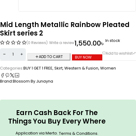
Mid Length Metallic Rainbow Pleated
Skirt series 2
In stock
1,550.00
৳
(0 Reviews)
Write a review
ADD TO CART
BUY NOW
Categories:
BUY 1 GET 1 FREE
,
Skirt
,
Western & Fusion
,
Women
Brand:
Blossom By Junayna
Earn Cash Back For The
Things You Buy Every Where
Application via Merto.
.
Terms & Conditions