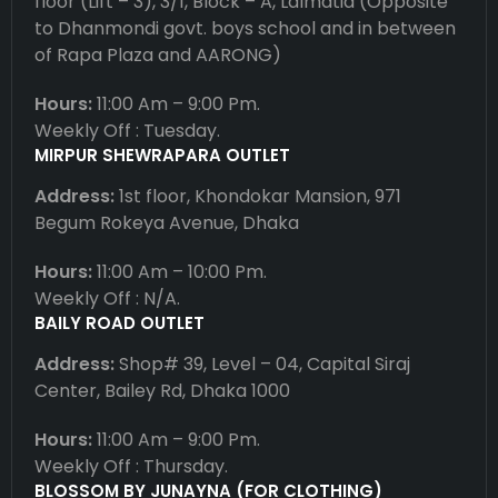
floor (Lift – 3), 3/1, Block – A, Lalmatia (Opposite
to Dhanmondi govt. boys school and in between
of Rapa Plaza and AARONG)
Hours:
11:00 Am – 9:00 Pm.
Weekly Off : Tuesday.
MIRPUR SHEWRAPARA OUTLET
Address:
1st floor, Khondokar Mansion, 971
Begum Rokeya Avenue, Dhaka
Hours:
11:00 Am – 10:00 Pm.
Weekly Off : N/A.
BAILY ROAD OUTLET
Address:
Shop# 39, Level – 04, Capital Siraj
Center, Bailey Rd, Dhaka 1000
Hours:
11:00 Am – 9:00 Pm.
Weekly Off : Thursday.
BLOSSOM BY JUNAYNA (FOR CLOTHING)