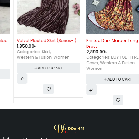
Velvet Pleated Skirt (Series-1)
Printed Dark Maroon Long
1,850.00
৳
Dress
2,890.00
৳
Categories:
Skirt
,
Categories:
BUY 1 GET 1 FREE
,
Western & Fusion
,
Women
Gown
,
Western & Fusion
,
Women
ADD TO CART
ADD TO CART