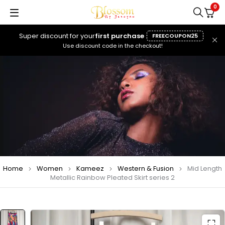
0
Super discount for your
first purchase
FREECOUPON25
Use discount code in the checkout!
Home
Women
Kameez
Western & Fusion
Mid Length
Metallic Rainbow Pleated Skirt series 2