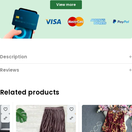
View more
Description
Reviews
Related products