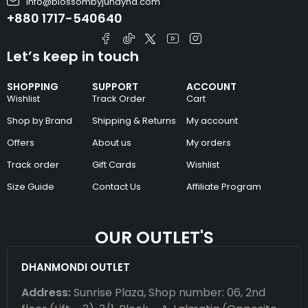
info@blossombyjunayna.com
+880 1717-540640
Let’s keep in touch
SHOPPING
SUPPORT
ACCOUNT
Wishlist
Track Order
Cart
Shop by Brand
Shipping & Returns
My account
Offers
About us
My orders
Track order
Gift Cards
Wishlist
Size Guide
Contact Us
Affiliate Program
OUR OUTLET'S
DHANMONDI OUTLET
Address:
Sunrise Plaza, Shop number: 06, 2nd