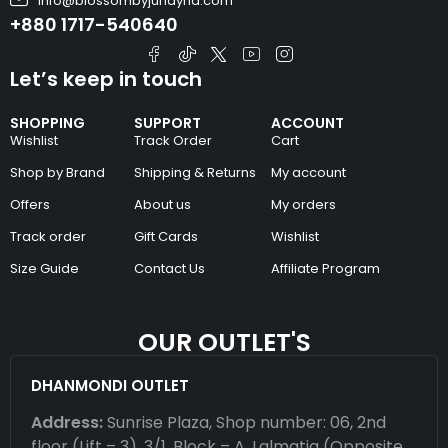
info@blossombyjunayna.com
+880 1717-540640
Let’s keep in touch
SHOPPING
SUPPORT
ACCOUNT
Wishlist
Track Order
Cart
Shop by Brand
Shipping & Returns
My account
Offers
About us
My orders
Track order
Gift Cards
Wishlist
Size Guide
Contact Us
Affiliate Program
OUR OUTLET'S
DHANMONDI OUTLET
Address:
Sunrise Plaza, Shop number: 06, 2nd
floor (Lift – 3), 3/1, Block – A, Lalmatia (Opposite