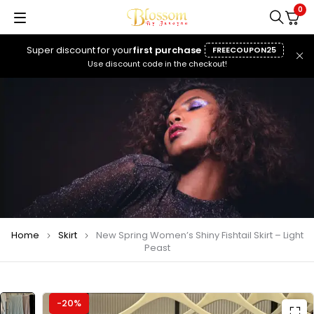
0
Super discount for your
first purchase
FREECOUPON25
Use discount code in the checkout!
Home
Skirt
New Spring Women’s Shiny Fishtail Skirt – Light
Peast
-20%