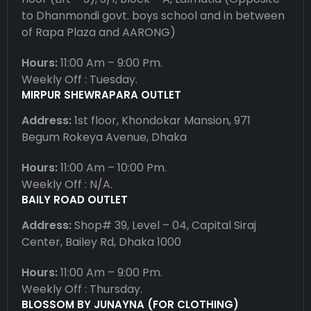
to Dhanmondi govt. boys school and in between
of Rapa Plaza and AARONG)
Hours:
11:00 Am – 9:00 Pm.
Weekly Off : Tuesday.
MIRPUR SHEWRAPARA OUTLET
Address:
1st floor, Khondokar Mansion, 971
Begum Rokeya Avenue, Dhaka
Hours:
11:00 Am – 10:00 Pm.
Weekly Off : N/A.
BAILY ROAD OUTLET
Address:
Shop# 39, Level – 04, Capital Siraj
Center, Bailey Rd, Dhaka 1000
Hours:
11:00 Am – 9:00 Pm.
Weekly Off : Thursday.
BLOSSOM BY JUNAYNA (FOR CLOTHING)