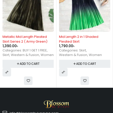
Metallic Mid Length Pleated
Mid Length 2 in 1 Shaded
Skirt Series 2 ( Army Green)
Pleated Skirt
1,390.00
৳
1,790.00
৳
Categories:
BUY 1 GET 1 FREE
,
Categories:
Skirt
,
Skirt
,
Western & Fusion
,
Women
Western & Fusion
,
Women
ADD TO CART
ADD TO CART