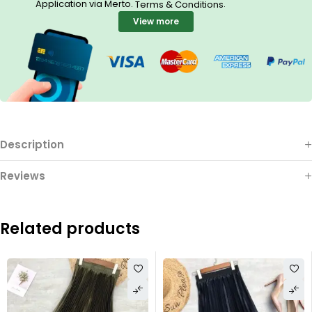
Application via Merto.
.
Terms & Conditions
View more
Description
Reviews
Related products