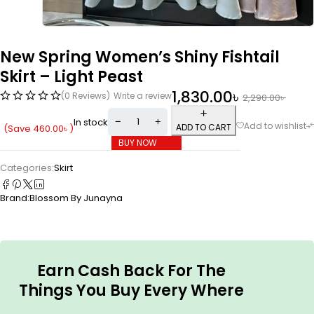
New Spring Women’s Shiny Fishtail
Skirt – Light Peast
1,830.00
৳
(0 Reviews)
Write a review
2,290.00
৳
In stock
ADD TO CART
(Save
460.00
৳
)
BUY NOW
Categories:
Skirt
Brand:
Blossom By Junayna
Earn Cash Back For The
Things You Buy Every Where