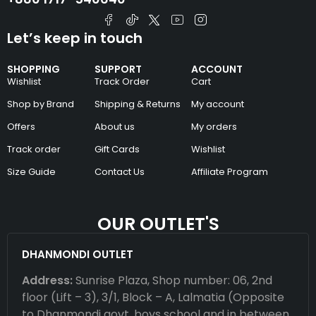
Let’s keep in touch
SHOPPING
SUPPORT
ACCOUNT
Wishlist
Track Order
Cart
Shop by Brand
Shipping & Returns
My account
Offers
About us
My orders
Track order
Gift Cards
Wishlist
Size Guide
Contact Us
Affiliate Program
OUR OUTLET'S
DHANMONDI OUTLET
Address:
Sunrise Plaza, Shop number: 06, 2nd
floor (Lift – 3), 3/1, Block – A, Lalmatia (Opposite
to Dhanmondi govt. boys school and in between