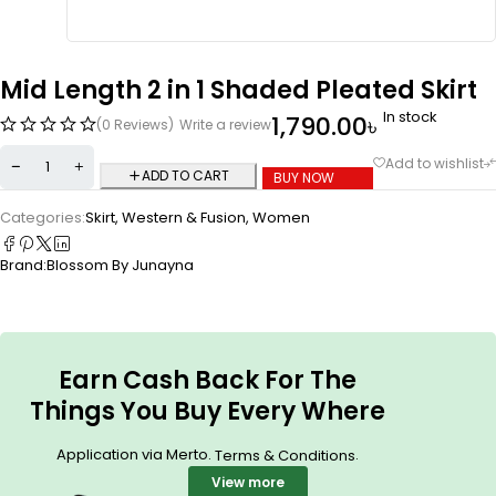
Mid Length 2 in 1 Shaded Pleated Skirt
In stock
1,790.00
৳
(0 Reviews)
Write a review
ADD TO CART
BUY NOW
Categories:
Skirt
,
Western & Fusion
,
Women
Brand:
Blossom By Junayna
Earn Cash Back For The
Things You Buy Every Where
Application via Merto.
.
Terms & Conditions
View more