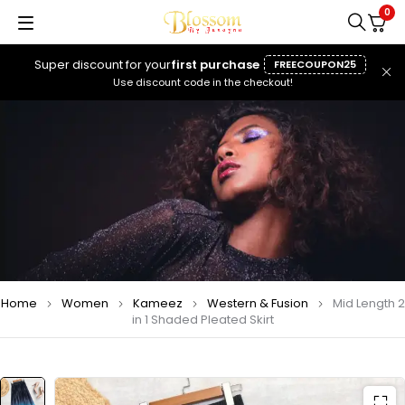
0
Super discount for your
first purchase
FREECOUPON25
Use discount code in the checkout!
Home
Women
Kameez
Western & Fusion
Mid Length 2
in 1 Shaded Pleated Skirt