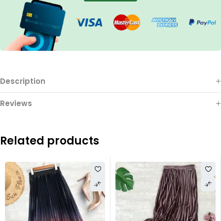
Description
Reviews
Related products