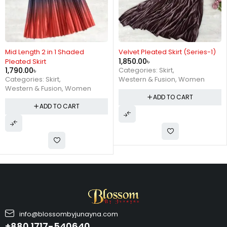
Velvet Pleated Skirt (Series-1)
Metallic Mid Length Pleated
1,850.00
৳
Skirt Series 2 ( Silver )
1,390.00
৳
Categories:
Skirt
,
Categories:
BUY 1 GET 1 FREE
,
Western & Fusion
,
Women
Skirt
,
Western & Fusion
,
Women
ADD TO CART
ADD TO CART
info@blossombyjunayna.com
+880 1717-540640