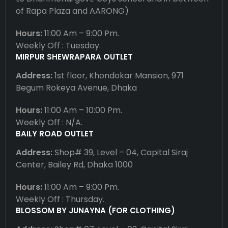
of Rapa Plaza and AARONG)
Hours:
11:00 Am – 9:00 Pm.
Weekly Off : Tuesday.
MIRPUR SHEWRAPARA OUTLET
Address:
1st floor, Khondokar Mansion, 971
Begum Rokeya Avenue, Dhaka
Hours:
11:00 Am – 10:00 Pm.
Weekly Off : N/A.
BAILY ROAD OUTLET
Address:
Shop# 39, Level – 04, Capital Siraj
Center, Bailey Rd, Dhaka 1000
Hours:
11:00 Am – 9:00 Pm.
Weekly Off : Thursday.
BLOSSOM BY JUNAYNA (FOR CLOTHING)