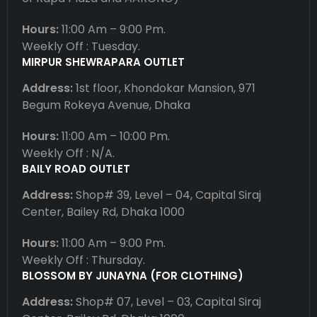
Hours:
11:00 Am – 9:00 Pm.
Weekly Off : Tuesday.
MIRPUR SHEWRAPARA OUTLET
Address:
1st floor, Khondokar Mansion, 971
Begum Rokeya Avenue, Dhaka
Hours:
11:00 Am – 10:00 Pm.
Weekly Off : N/A.
BAILY ROAD OUTLET
Address:
Shop# 39, Level – 04, Capital Siraj
Center, Bailey Rd, Dhaka 1000
Hours:
11:00 Am – 9:00 Pm.
Weekly Off : Thursday.
BLOSSOM BY JUNAYNA (FOR CLOTHING)
Address:
Shop# 07, Level – 03, Capital Siraj