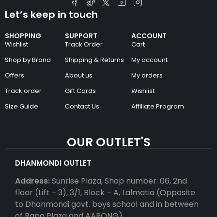
Let’s keep in touch
SHOPPING
SUPPORT
ACCOUNT
Wishlist
Track Order
Cart
Shop by Brand
Shipping & Returns
My account
Offers
About us
My orders
Track order
Gift Cards
Wishlist
Size Guide
Contact Us
Affiliate Program
OUR OUTLET'S
DHANMONDI OUTLET
Address:
Sunrise Plaza, Shop number: 06, 2nd
floor (Lift – 3), 3/1, Block – A, Lalmatia (Opposite
to Dhanmondi govt. boys school and in between
of Rapa Plaza and AARONG)