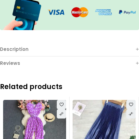
Description
Reviews
Related products