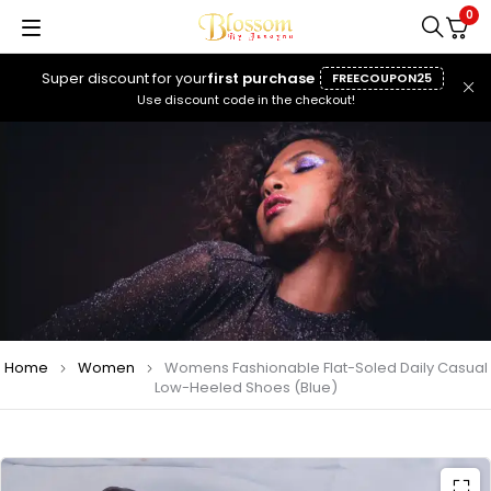
0
Super discount for your
first purchase
FREECOUPON25
Use discount code in the checkout!
Home
Women
Womens Fashionable Flat-Soled Daily Casual
Low-Heeled Shoes (Blue)