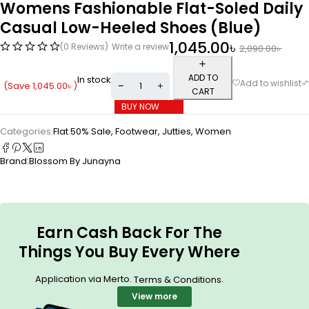
Womens Fashionable Flat-Soled Daily
Casual Low-Heeled Shoes (Blue)
1,045.00
৳
(0 Reviews)
Write a review
2,090.00
৳
ADD TO
In stock
(Save
1,045.00
৳
)
CART
BUY NOW
Categories:
Flat 50% Sale
,
Footwear
,
Jutties
,
Women
Brand:
Blossom By Junayna
Earn Cash Back For The
Things You Buy Every Where
Application via Merto.
.
Terms & Conditions
View more