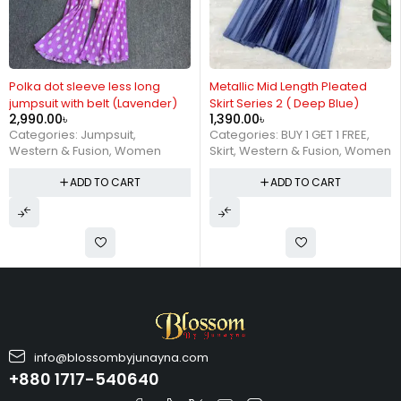
Polka dot sleeve less long
Metallic Mid Length Pleated
jumpsuit with belt (Lavender)
Skirt Series 2 ( Deep Blue)
2,990.00
৳
1,390.00
৳
Categories:
Jumpsuit
,
Categories:
BUY 1 GET 1 FREE
,
Western & Fusion
,
Women
Skirt
,
Western & Fusion
,
Women
ADD TO CART
ADD TO CART
info@blossombyjunayna.com
+880 1717-540640