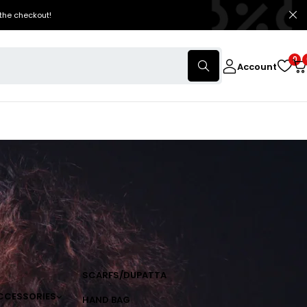
the checkout!
0
Account
SCARFS/DUPATTA
CCESSORIES
HAND BAG