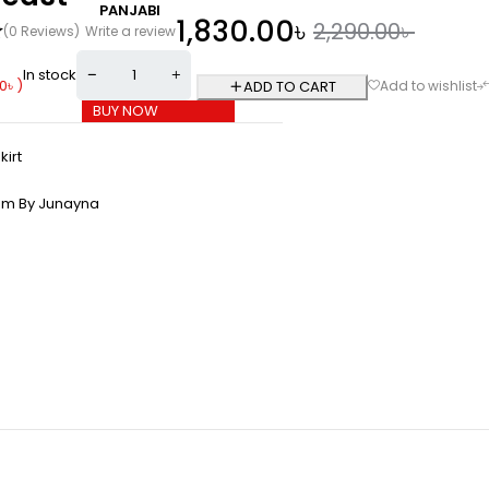
PANJABI
1,830.00
৳
2,290.00
৳
(0 Reviews)
Write a review
In stock
0
৳
)
ADD TO CART
BUY NOW
kirt
om By Junayna