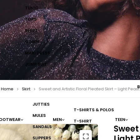
TUNIC
TOPS
SHIRT
GOWN
MAXI DRESS
JUMP SUIT
B
Home
Skirt
Sweet and Artistic Floral Pleated Skirt – Light Peast
JUTTIES
T-SHIRTS & POLOS
MULES
OOTWEAR
MEN
TEEN
T-SHIRT
Sweet 
SANDALS
POLO
Light 
SLIPPERS