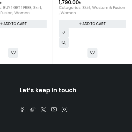
৳
1,790.00
৳
s:
BUY 1 GET 1 FREE
,
Skirt
,
Categories:
Skirt
,
Western & Fusion
 Fusion
,
Women
,
Women
ADD TO CART
ADD TO CART
Let’s keep in touch