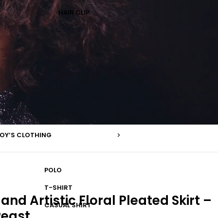
HAIR CLIP
OY’S CLOTHING
POLO
T-SHIRT
and Artistic Floral Pleated Skirt –
CASUAL SHIRT
Peast