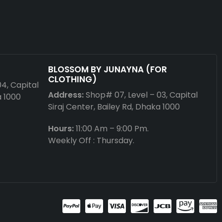
BLOSSOM BY JUNAYNA (FOR
CLOTHING)
04, Capital
Address:
Shop# 07, Level – 03, Capital
a 1000
Siraj Center, Bailey Rd, Dhaka 1000
Hours:
11:00 Am – 9:00 Pm.
Weekly Off : Thursday.