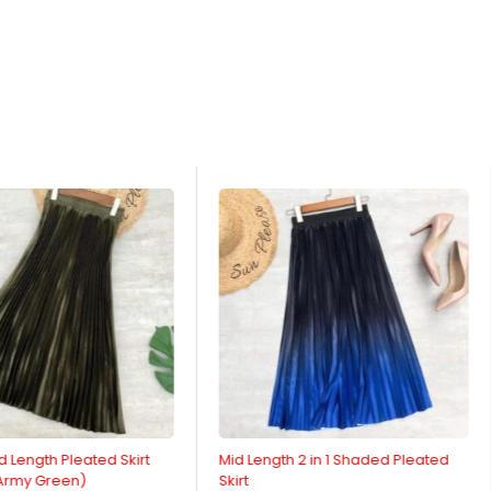
d Length Pleated Skirt
Mid Length 2 in 1 Shaded Pleated
 Army Green)
Skirt