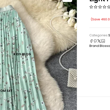
(Save
460.0
EZ
Categories:
S
Brand:
Bloss
KIDS
BLOG
TOM SET