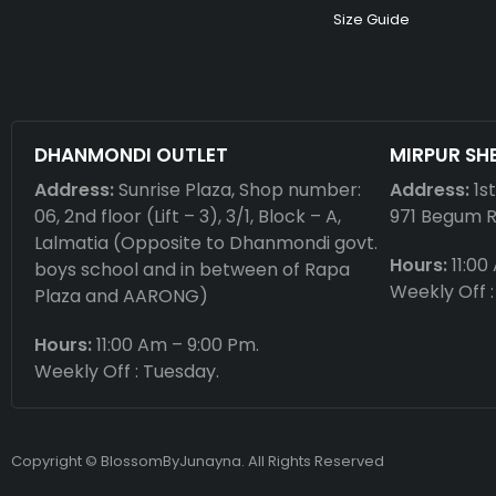
Size Guide
DHANMONDI OUTLET
MIRPUR SH
Address:
Sunrise Plaza, Shop number:
Address:
1s
06, 2nd floor (Lift – 3), 3/1, Block – A,
971 Begum 
Lalmatia (Opposite to Dhanmondi govt.
Hours:
11:00
boys school and in between of Rapa
Weekly Off :
Plaza and AARONG)
Hours:
11:00 Am – 9:00 Pm.
Weekly Off : Tuesday.
Copyright © BlossomByJunayna. All Rights Reserved