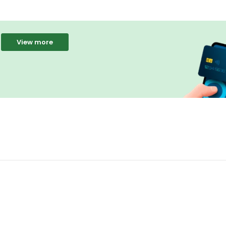
View more