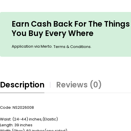
Earn Cash Back For The Things
You Buy Every Where
Application via Merto.
.
Terms & Conditions
Description
Reviews (0)
Code: NS2026008
Waist: (24-44) inches,(Elastic)
Length: 39 inches
Width (Gher): 60 inches(one sided)