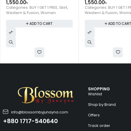
1,550.00
৳
1,550.00
৳
Categories:
BUY 1 GET 1 FREE
,
Skirt
,
Categories:
BUY 1 GET 1 F
Western & Fusion
,
Women
Western & Fusion
,
Wom
ADD TO CART
ADD TO CAR
SHOPPING
Wishlist
Shop by Brand
info@blossombyjunayna.com
Offers
+880 1717-540640
Track order