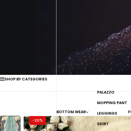
SHOP BY CATEGORIES
PALAZZO
MOPPING PANT
BOTTOM WEAR
F
LEGGINGS
-20%
SKIRT