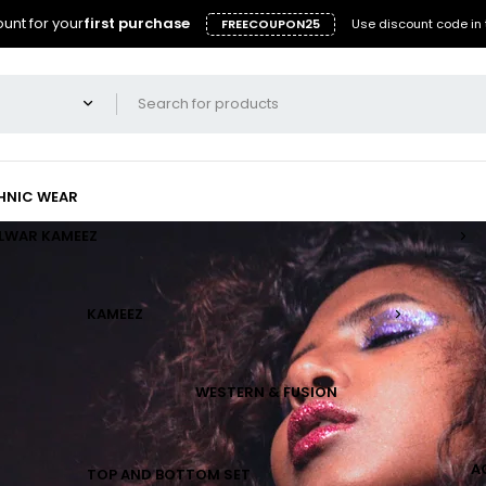
unt for your
first purchase
FREECOUPON25
Use discount code in 
HNIC WEAR
LWAR KAMEEZ
KAMEEZ
WESTERN & FUSION
A
TOP AND BOTTOM SET