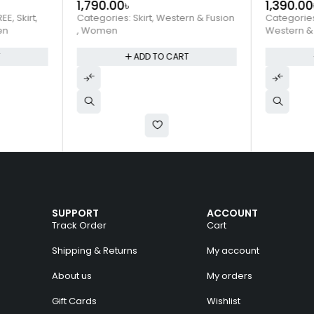
1,790.00
৳
1,390.00
REE
,
Skirt
,
Categories:
Skirt
,
Western & Fusion
Categorie
en
,
Women
Western &
T
ADD TO CART
SUPPORT
ACCOUNT
Track Order
Cart
Shipping & Returns
My account
About us
My orders
Gift Cards
Wishlist