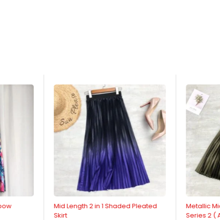
nbow
Mid Length 2 in 1 Shaded Pleated
Metallic Mi
Skirt
Series 2 (