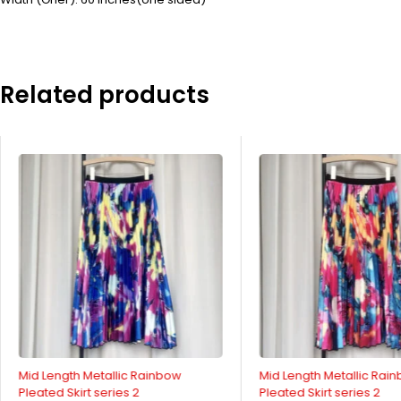
Related products
Mid Length Metallic Rainbow
Mid Length Metallic Rai
Pleated Skirt series 2
Pleated Skirt series 2