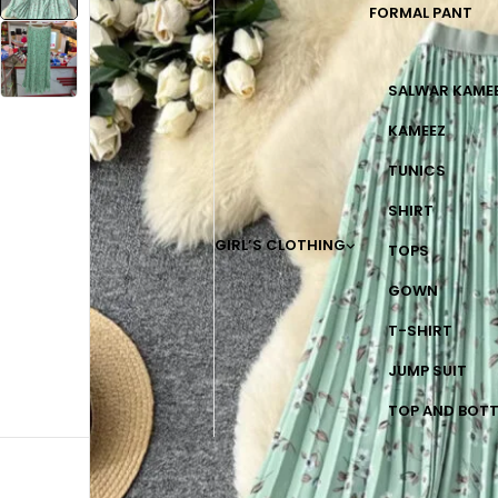
FORMAL PANT
SALWAR KAME
KAMEEZ
TUNICS
SHIRT
GIRL’S CLOTHING
TOPS
GOWN
T-SHIRT
JUMP SUIT
TOP AND BOT