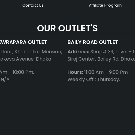
Contact Us
Affiliate Program
OUR OUTLET'S
EWRAPARA OUTLET
BAILY ROAD OUTLET
t floor, Khondokar Mansion,
Address:
Shop# 39, Level – 
Rokeya Avenue, Dhaka
Siraj Center, Bailey Rd, Dhak
 Am – 10:00 Pm.
Hours:
11:00 Am – 9:00 Pm.
 N/A.
Weekly Off : Thursday.