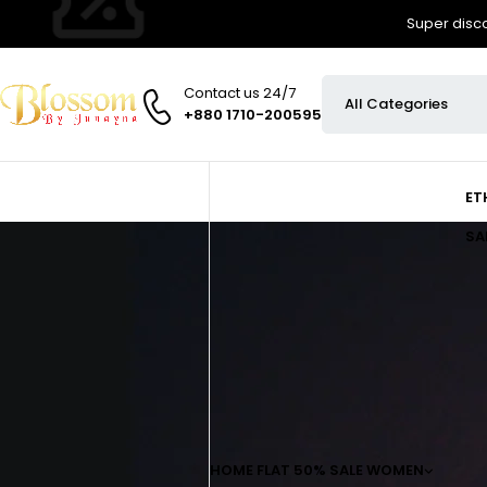
Super disco
Contact us 24/7
+880 1710-200595
ET
SA
HOME
FLAT 50% SALE
WOMEN