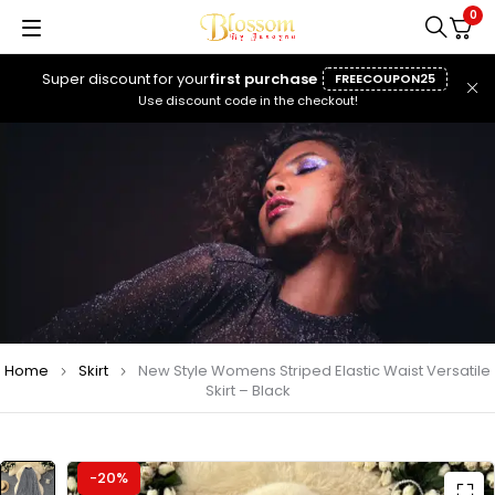
0
Super discount for your
first purchase
FREECOUPON25
Use discount code in the checkout!
Home
Skirt
New Style Womens Striped Elastic Waist Versatile
Skirt – Black
-20%