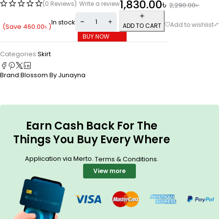
1,830.00
৳
(0 Reviews)
Write a review
2,290.00
৳
In stock
ADD TO CART
(Save
460.00
৳
)
BUY NOW
Categories:
Skirt
Brand:
Blossom By Junayna
Earn Cash Back For The
Things You Buy Every Where
Application via Merto.
.
Terms & Conditions
View more