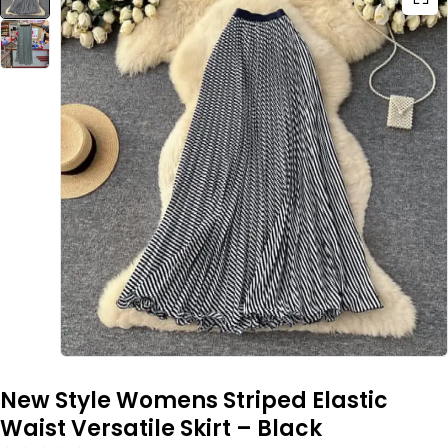
New Style Womens Striped Elastic
Waist Versatile Skirt – Black