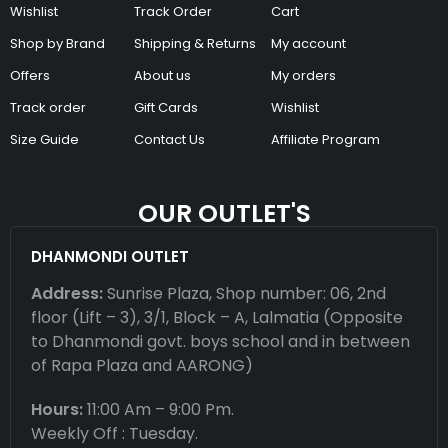
Wishlist
Track Order
Cart
Shop by Brand
Shipping & Returns
My account
Offers
About us
My orders
Track order
Gift Cards
Wishlist
Size Guide
Contact Us
Affiliate Program
OUR OUTLET'S
DHANMONDI OUTLET
Address:
Sunrise Plaza, Shop number: 06, 2nd
floor (Lift – 3), 3/1, Block – A, Lalmatia (Opposite
to Dhanmondi govt. boys school and in between
of Rapa Plaza and AARONG)
Hours:
11:00 Am – 9:00 Pm.
Weekly Off : Tuesday.