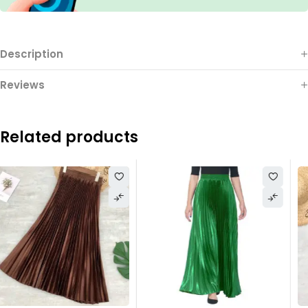
Description
Reviews
Related products