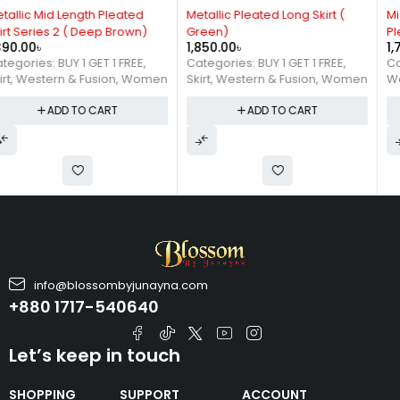
Metallic Pleated Long Skirt (
Mid Length 2 in 1 Shaded
Green)
Pleated Skirt
1,850.00
৳
1,790.00
৳
Categories:
BUY 1 GET 1 FREE
,
Categories:
Skirt
,
Skirt
,
Western & Fusion
,
Women
Western & Fusion
,
Women
ADD TO CART
ADD TO CART
info@blossombyjunayna.com
+880 1717-540640
Let’s keep in touch
SHOPPING
SUPPORT
ACCOUNT