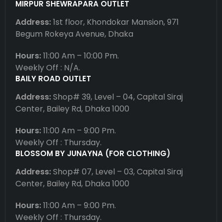
MIRPUR SHEWRAPARA OUTLET
Address:
1st floor, Khondokar Mansion, 971
Begum Rokeya Avenue, Dhaka
Hours:
11:00 Am – 10:00 Pm.
Weekly Off : N/A.
BAILY ROAD OUTLET
Address:
Shop# 39, Level – 04, Capital Siraj
Center, Bailey Rd, Dhaka 1000
Hours:
11:00 Am – 9:00 Pm.
Weekly Off : Thursday.
BLOSSOM BY JUNAYNA (FOR CLOTHING)
Address:
Shop# 07, Level – 03, Capital Siraj
Center, Bailey Rd, Dhaka 1000
Hours:
11:00 Am – 9:00 Pm.
Weekly Off : Thursday.