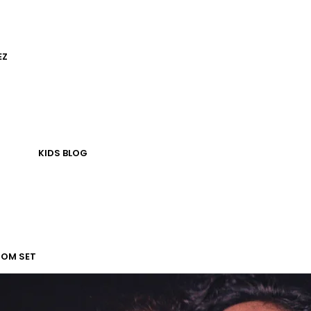
EZ
KIDS
BLOG
TOM SET