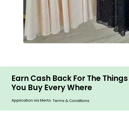
Earn Cash Back For The Things
You Buy Every Where
Application via Merto.
.
Terms & Conditions