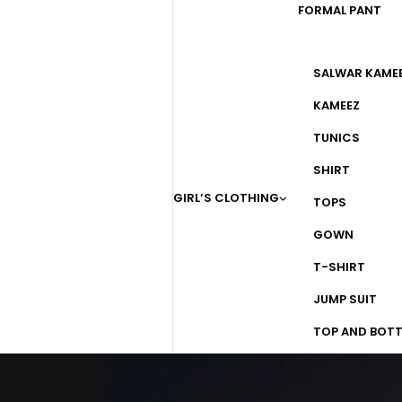
FORMAL PANT
SALWAR KAME
KAMEEZ
TUNICS
SHIRT
GIRL’S CLOTHING
TOPS
GOWN
T-SHIRT
JUMP SUIT
TOP AND BOT