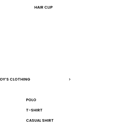
HAIR CLIP
OY’S CLOTHING
POLO
T-SHIRT
CASUAL SHIRT