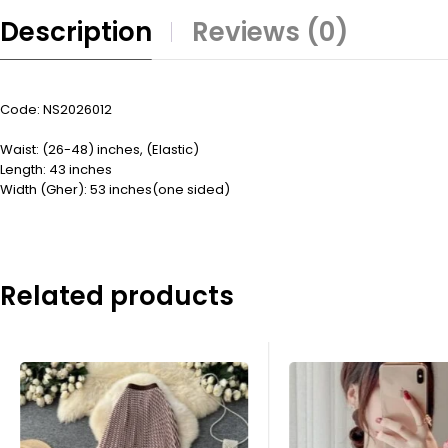
Description
Reviews (0)
Code: NS2026012
Waist: (26-48) inches, (Elastic)
Length: 43 inches
Width (Gher): 53 inches(one sided)
Related products