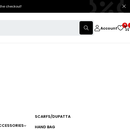
the checkout!
0
Account
SCARFS/DUPATTA
CCESSORIES
HAND BAG