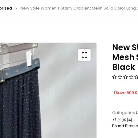
orized
New Style Women’s Starry Gradient Mesh Solid Color Long Sk
New S
Mesh S
Black
(Save
500.0
Categories:
Brand:
Bloss