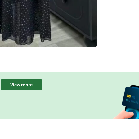
View more