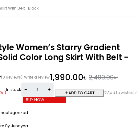
irt With Belt -Black
tyle Women’s Starry Gradient
olid Color Long Skirt With Belt -
1,990.00
৳
2,490.00
৳
(0 Reviews)
Write a review
In stock
0
৳
)
ADD TO CART
BUY NOW
Uncategorized
om By Junayna