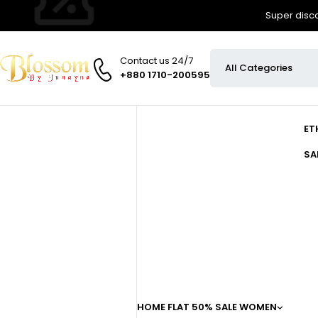
Super disco
Contact us 24/7
+880 1710-200595
ET
SA
HOME
FLAT 50% SALE
WOMEN