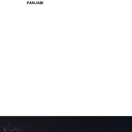
PANJABI