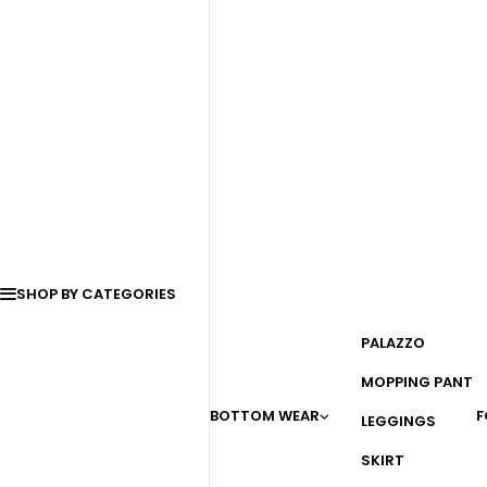
SHOP BY CATEGORIES
PALAZZO
MOPPING PANT
BOTTOM WEAR
F
LEGGINGS
SKIRT