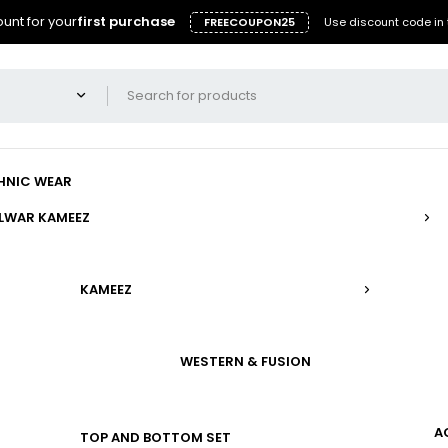
unt for your
first purchase
FREECOUPON25
Use discount code in 
HNIC WEAR
LWAR KAMEEZ
KAMEEZ
WESTERN & FUSION
A
TOP AND BOTTOM SET