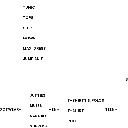
TUNIC
TOPS
SHIRT
GOWN
MAXI DRESS
JUMP SUIT
B
JUTTIES
T-SHIRTS & POLOS
MULES
OOTWEAR
MEN
TEEN
T-SHIRT
SANDALS
POLO
SLIPPERS