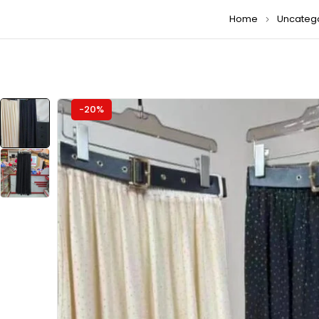
Home
Uncateg
-20%