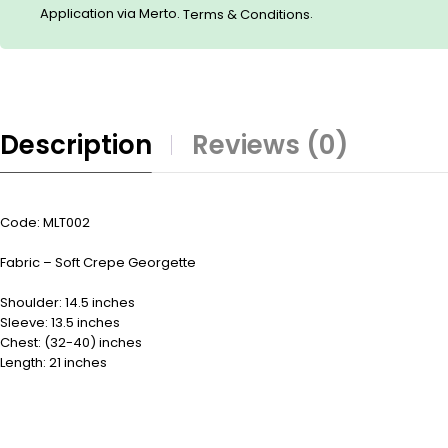
Application via Merto.
.
Terms & Conditions
Description
Reviews (0)
Code: MLT002
Fabric – Soft Crepe Georgette
Shoulder: 14.5 inches
Sleeve: 13.5 inches
Chest: (32-40) inches
Length: 21 inches