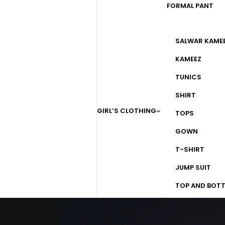
FORMAL PANT
SALWAR KAME
KAMEEZ
TUNICS
SHIRT
GIRL’S CLOTHING
TOPS
GOWN
T-SHIRT
JUMP SUIT
TOP AND BOT