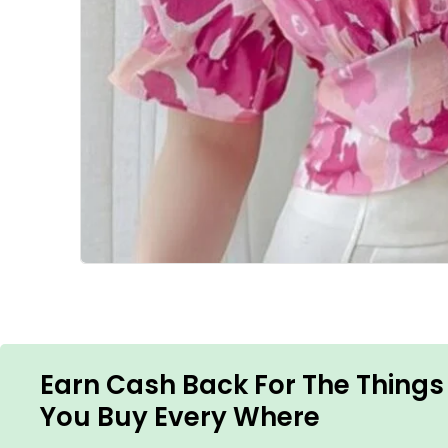
Earn Cash Back For The Things
You Buy Every Where