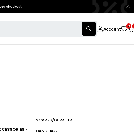
the checkout!
0
Account
SCARFS/DUPATTA
CCESSORIES
HAND BAG