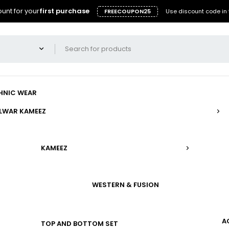
unt for your
first purchase
FREECOUPON25
Use discount code in 
HNIC WEAR
LWAR KAMEEZ
KAMEEZ
WESTERN & FUSION
A
TOP AND BOTTOM SET