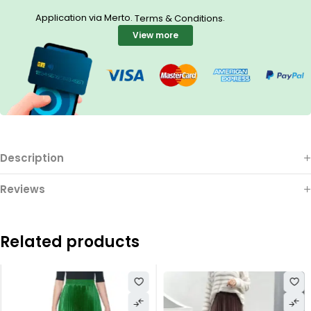
Application via Merto.
.
Terms & Conditions
View more
Description
Reviews
Related products