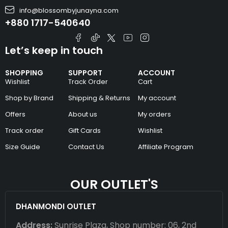
info@blossombyjunayna.com
+880 1717-540640
Let’s keep in touch
SHOPPING
SUPPORT
ACCOUNT
Wishlist
Track Order
Cart
Shop by Brand
Shipping & Returns
My account
Offers
About us
My orders
Track order
Gift Cards
Wishlist
Size Guide
Contact Us
Affiliate Program
OUR OUTLET'S
DHANMONDI OUTLET
Address:
Sunrise Plaza, Shop number: 06, 2nd