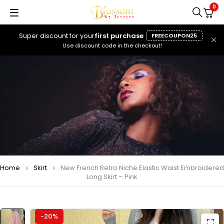
0
Super discount for your
first purchase
FREECOUPON25
Use discount code in the checkout!
Home
Skirt
New French Retro Niche Elastic Waist Embroidered
Long Skirt – Pink
-20%