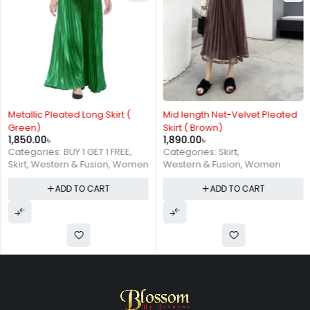
Metallic Pleated Long Skirt (
Mid length Net-Velvet Pleated
Green)
Skirt ( Brown)
1,850.00
৳
1,890.00
৳
Categories:
BUY 1 GET 1 FREE
,
Categories:
Skirt
,
Skirt
,
Western & Fusion
,
Women
Western & Fusion
,
Women
ADD TO CART
ADD TO CART