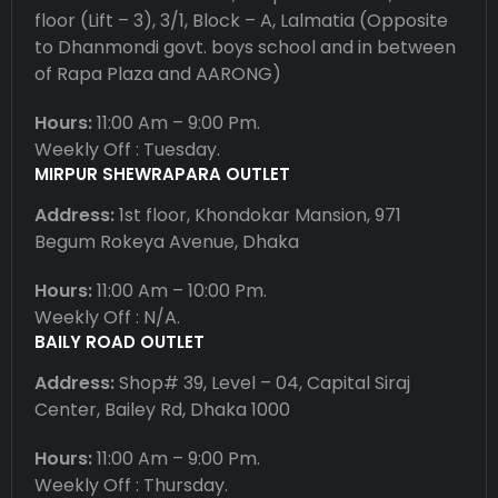
floor (Lift – 3), 3/1, Block – A, Lalmatia (Opposite
to Dhanmondi govt. boys school and in between
of Rapa Plaza and AARONG)
Hours:
11:00 Am – 9:00 Pm.
Weekly Off : Tuesday.
MIRPUR SHEWRAPARA OUTLET
Address:
1st floor, Khondokar Mansion, 971
Begum Rokeya Avenue, Dhaka
Hours:
11:00 Am – 10:00 Pm.
Weekly Off : N/A.
BAILY ROAD OUTLET
Address:
Shop# 39, Level – 04, Capital Siraj
Center, Bailey Rd, Dhaka 1000
Hours:
11:00 Am – 9:00 Pm.
Weekly Off : Thursday.