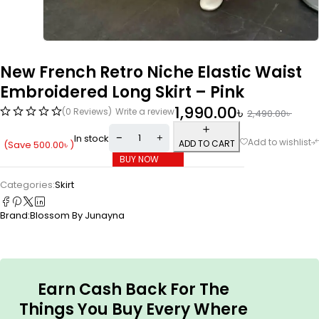
New French Retro Niche Elastic Waist
Embroidered Long Skirt – Pink
1,990.00
৳
(0 Reviews)
Write a review
2,490.00
৳
In stock
ADD TO CART
(Save
500.00
৳
)
BUY NOW
Categories:
Skirt
Brand:
Blossom By Junayna
Earn Cash Back For The
Things You Buy Every Where