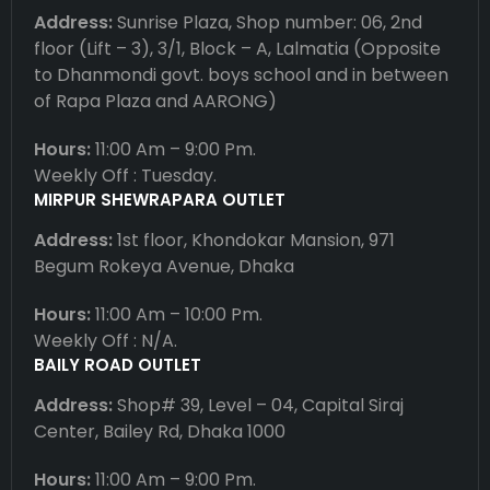
Address:
Sunrise Plaza, Shop number: 06, 2nd
floor (Lift – 3), 3/1, Block – A, Lalmatia (Opposite
to Dhanmondi govt. boys school and in between
of Rapa Plaza and AARONG)
Hours:
11:00 Am – 9:00 Pm.
Weekly Off : Tuesday.
MIRPUR SHEWRAPARA OUTLET
Address:
1st floor, Khondokar Mansion, 971
Begum Rokeya Avenue, Dhaka
Hours:
11:00 Am – 10:00 Pm.
Weekly Off : N/A.
BAILY ROAD OUTLET
Address:
Shop# 39, Level – 04, Capital Siraj
Center, Bailey Rd, Dhaka 1000
Hours:
11:00 Am – 9:00 Pm.