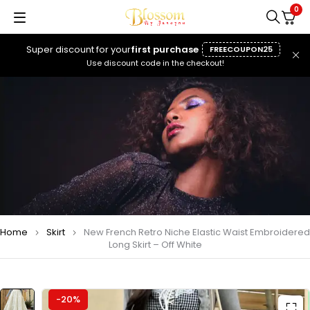
0
Super discount for your
first purchase
FREECOUPON25
Use discount code in the checkout!
Home
Skirt
New French Retro Niche Elastic Waist Embroidered
Long Skirt – Off White
-20%