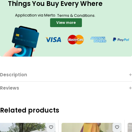
Things You Buy Every Where
Application via Merto.
.
Terms & Conditions
View more
Description
Reviews
Related products