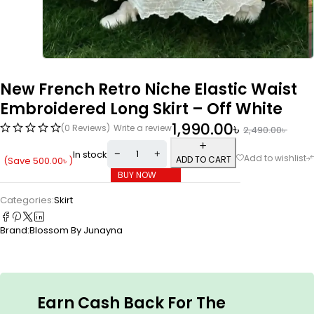
New French Retro Niche Elastic Waist
Embroidered Long Skirt – Off White
1,990.00
৳
(0 Reviews)
Write a review
2,490.00
৳
In stock
ADD TO CART
(Save
500.00
৳
)
BUY NOW
Categories:
Skirt
Brand:
Blossom By Junayna
Earn Cash Back For The