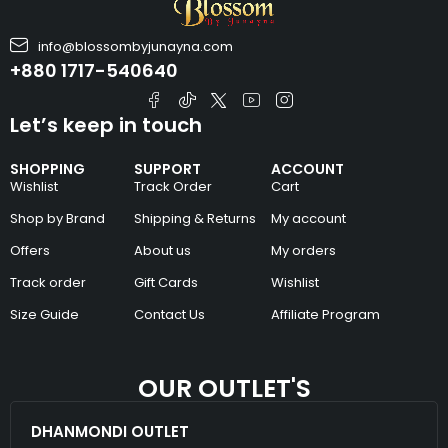
info@blossombyjunayna.com
+880 1717-540640
Let’s keep in touch
SHOPPING
SUPPORT
ACCOUNT
Wishlist
Track Order
Cart
Shop by Brand
Shipping & Returns
My account
Offers
About us
My orders
Track order
Gift Cards
Wishlist
Size Guide
Contact Us
Affiliate Program
OUR OUTLET'S
DHANMONDI OUTLET