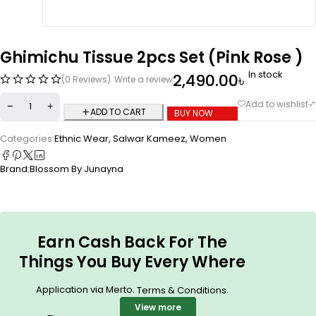
Ghimichu Tissue 2pcs Set (Pink Rose )
In stock
2,490.00
৳
(0 Reviews)
Write a review
ADD TO CART
BUY NOW
Categories:
Ethnic Wear
,
Salwar Kameez
,
Women
Brand:
Blossom By Junayna
Earn Cash Back For The
Things You Buy Every Where
Application via Merto.
.
Terms & Conditions
View more