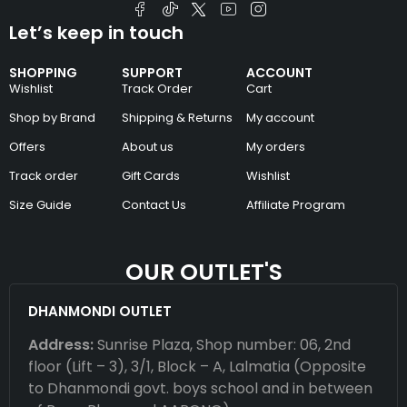
Let’s keep in touch
SHOPPING
SUPPORT
ACCOUNT
Wishlist
Track Order
Cart
Shop by Brand
Shipping & Returns
My account
Offers
About us
My orders
Track order
Gift Cards
Wishlist
Size Guide
Contact Us
Affiliate Program
OUR OUTLET'S
DHANMONDI OUTLET
Address:
Sunrise Plaza, Shop number: 06, 2nd
floor (Lift – 3), 3/1, Block – A, Lalmatia (Opposite
to Dhanmondi govt. boys school and in between