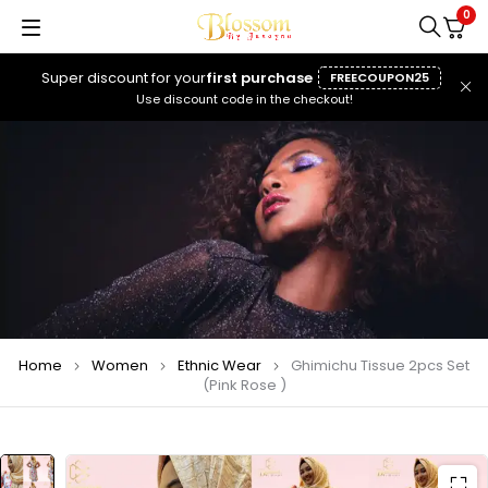
0
Super discount for your
first purchase
FREECOUPON25
Use discount code in the checkout!
Home
Women
Ethnic Wear
Ghimichu Tissue 2pcs Set
(Pink Rose )