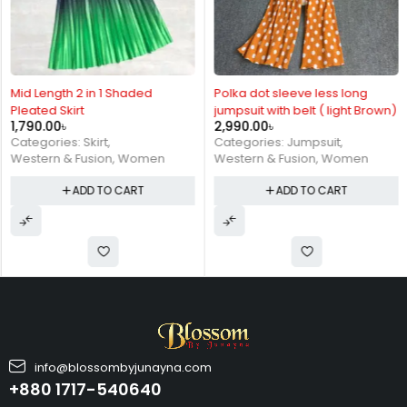
Mid Length 2 in 1 Shaded
Polka dot sleeve less long
Pleated Skirt
jumpsuit with belt ( light Brown)
1,790.00
৳
2,990.00
৳
Categories:
Skirt
,
Categories:
Jumpsuit
,
Western & Fusion
,
Women
Western & Fusion
,
Women
ADD TO CART
ADD TO CART
info@blossombyjunayna.com
+880 1717-540640