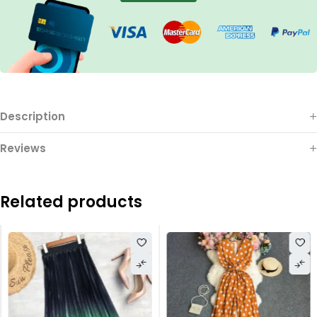
Description
Reviews
Related products