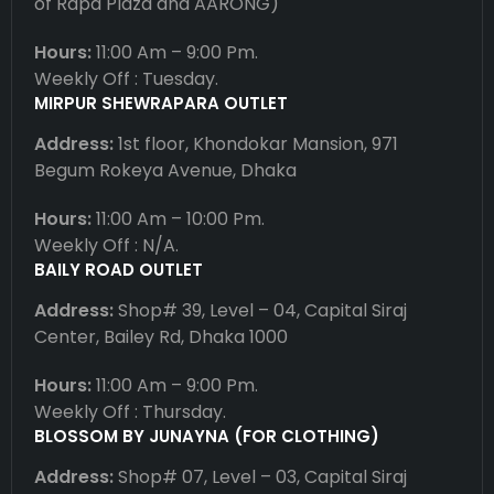
of Rapa Plaza and AARONG)
Hours:
11:00 Am – 9:00 Pm.
Weekly Off : Tuesday.
MIRPUR SHEWRAPARA OUTLET
Address:
1st floor, Khondokar Mansion, 971
Begum Rokeya Avenue, Dhaka
Hours:
11:00 Am – 10:00 Pm.
Weekly Off : N/A.
BAILY ROAD OUTLET
Address:
Shop# 39, Level – 04, Capital Siraj
Center, Bailey Rd, Dhaka 1000
Hours:
11:00 Am – 9:00 Pm.
Weekly Off : Thursday.
BLOSSOM BY JUNAYNA (FOR CLOTHING)
Address:
Shop# 07, Level – 03, Capital Siraj