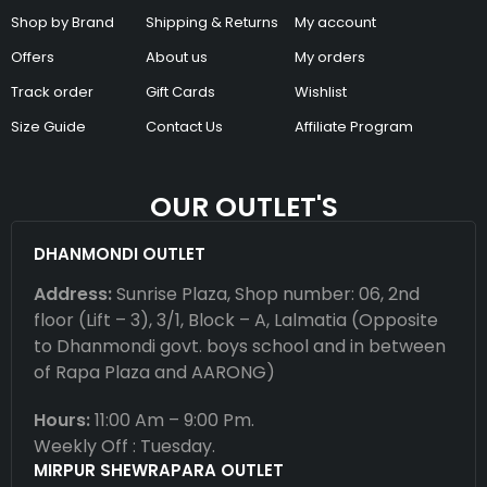
Shop by Brand
Shipping & Returns
My account
Offers
About us
My orders
Track order
Gift Cards
Wishlist
Size Guide
Contact Us
Affiliate Program
OUR OUTLET'S
DHANMONDI OUTLET
Address:
Sunrise Plaza, Shop number: 06, 2nd
floor (Lift – 3), 3/1, Block – A, Lalmatia (Opposite
to Dhanmondi govt. boys school and in between
of Rapa Plaza and AARONG)
Hours:
11:00 Am – 9:00 Pm.
Weekly Off : Tuesday.
MIRPUR SHEWRAPARA OUTLET