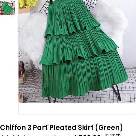
Chiffon 3 Part Pleated Skirt (Green)
In stock