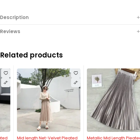
Description
Reviews
Related products
Mid length Net-Velvet Pleated
Metallic Mid Length Pleated