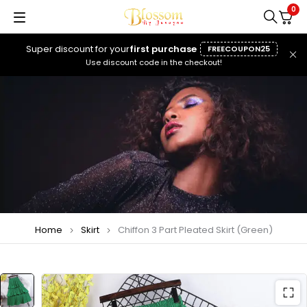
0
Super discount for your
first purchase
FREECOUPON25
Use discount code in the checkout!
Home
Skirt
Chiffon 3 Part Pleated Skirt (Green)