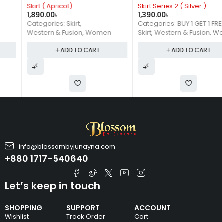
Skirt ( Apricot)
Skirt Series 2 ( Silver )
1,890.00
৳
1,390.00
৳
Categories:
Skirt
,
Categories:
BUY 1 GET 1 FREE
,
Western & Fusion
,
Women
Skirt
,
Western & Fusion
,
Women
ADD TO CART
ADD TO CART
info@blossombyjunayna.com
+880 1717-540640
Let’s keep in touch
SHOPPING
SUPPORT
ACCOUNT
Wishlist
Track Order
Cart