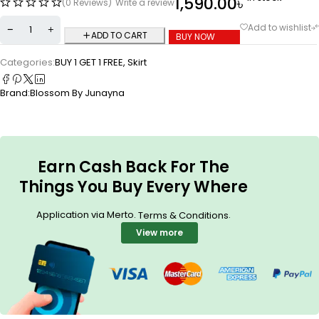
1,590.00
৳
(0 Reviews)
Write a review
ADD TO CART
BUY NOW
Categories:
BUY 1 GET 1 FREE
,
Skirt
Brand:
Blossom By Junayna
Earn Cash Back For The
Things You Buy Every Where
Application via Merto.
.
Terms & Conditions
View more