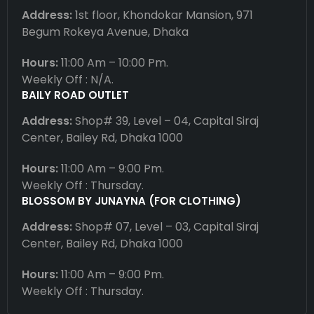
Address:
1st floor, Khondokar Mansion, 971
Begum Rokeya Avenue, Dhaka
Hours:
11:00 Am – 10:00 Pm.
Weekly Off : N/A.
BAILY ROAD OUTLET
Address:
Shop# 39, Level – 04, Capital Siraj
Center, Bailey Rd, Dhaka 1000
Hours:
11:00 Am – 9:00 Pm.
Weekly Off : Thursday.
BLOSSOM BY JUNAYNA (FOR CLOTHING)
Address:
Shop# 07, Level – 03, Capital Siraj
Center, Bailey Rd, Dhaka 1000
Hours:
11:00 Am – 9:00 Pm.
Weekly Off : Thursday.