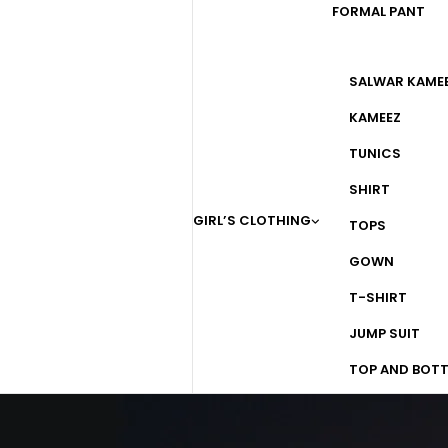
FORMAL PANT
SALWAR KAME
KAMEEZ
TUNICS
SHIRT
GIRL’S CLOTHING
TOPS
GOWN
T-SHIRT
JUMP SUIT
TOP AND BOT