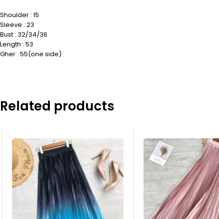
Shoulder : 15
Sleeve : 23
Bust : 32/34/36
Length : 53
Gher : 55(one side)
Related products