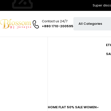
Super disco
Contact us 24/7
+880 1710-200595
ET
SA
HOME
FLAT 50% SALE
WOMEN