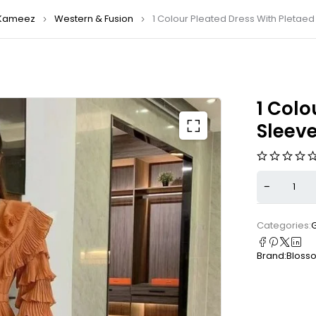
Kameez
Western & Fusion
1 Colour Pleated Dress With Pletaed
1 Colo
Sleeve
Categories:
Brand:
Bloss