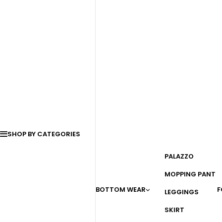
SHOP BY CATEGORIES
PALAZZO
MOPPING PANT
BOTTOM WEAR
F
LEGGINGS
SKIRT