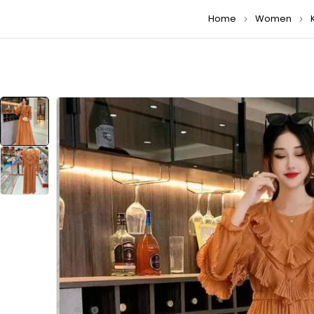
Home
Women