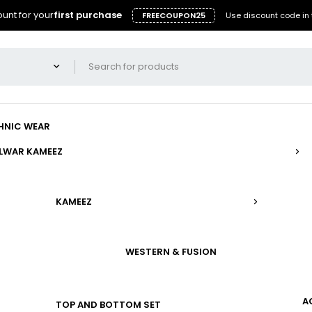
unt for your
first purchase
FREECOUPON25
Use discount code in 
HNIC WEAR
LWAR KAMEEZ
KAMEEZ
WESTERN & FUSION
A
TOP AND BOTTOM SET