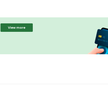
View more