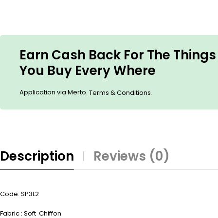
Earn Cash Back For The Things
You Buy Every Where
Application via Merto.
.
Terms & Conditions
Description
Reviews (0)
Code: SP3L2
Fabric : Soft Chiffon