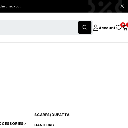
the checkout!
0
Account
SCARFS/DUPATTA
CCESSORIES
HAND BAG