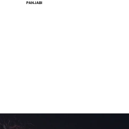
PANJABI