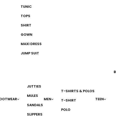
TUNIC
TOPS
SHIRT
GOWN
MAXI DRESS
JUMP SUIT
B
JUTTIES
T-SHIRTS & POLOS
MULES
OOTWEAR
MEN
TEEN
T-SHIRT
SANDALS
POLO
SLIPPERS