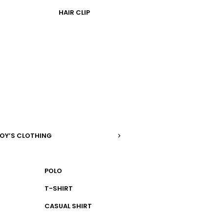
HAIR CLIP
OY’S CLOTHING
POLO
T-SHIRT
CASUAL SHIRT