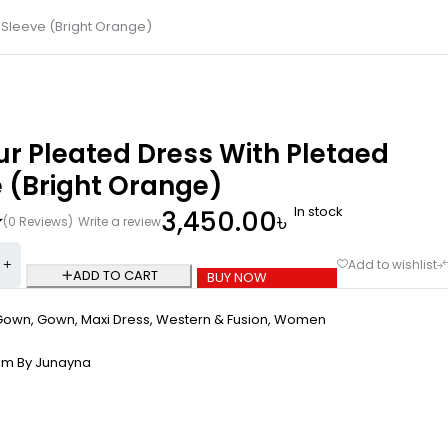
 Sleeve (Bright Orange)
ur Pleated Dress With Pletaed
 (Bright Orange)
In stock
3,450.00
৳
(0 Reviews)
Write a review
ADD TO CART
BUY NOW
Gown
,
Gown
,
Maxi Dress
,
Western & Fusion
,
Women
om By Junayna