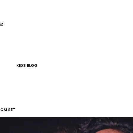
EZ
KIDS
BLOG
TOM SET