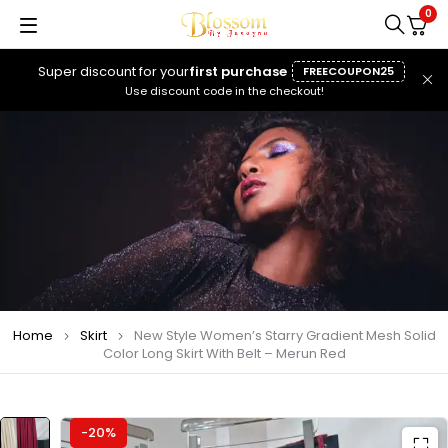
0
Super discount for your
first purchase
FREECOUPON25
Use discount code in the checkout!
Home
Skirt
New Style Women’s Starry Gradient Mesh Solid
Color Long Skirt With Belt – Merun Red
-20%