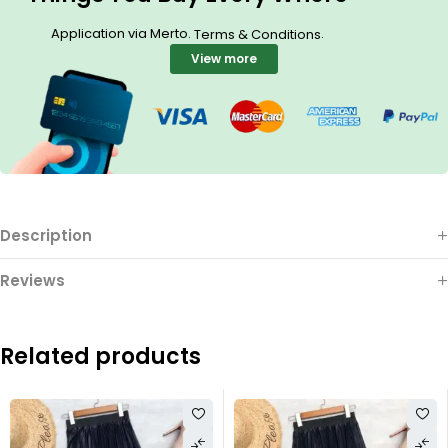
Application via Merto.
.
Terms & Conditions
View more
Description
Reviews
Related products