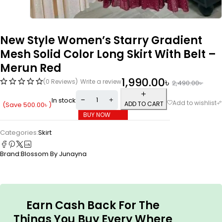
New Style Women’s Starry Gradient
Mesh Solid Color Long Skirt With Belt –
Merun Red
1,990.00
৳
(0 Reviews)
Write a review
2,490.00
৳
In stock
ADD TO CART
(Save
500.00
৳
)
BUY NOW
Categories:
Skirt
Brand:
Blossom By Junayna
Earn Cash Back For The
Things You Buy Every Where