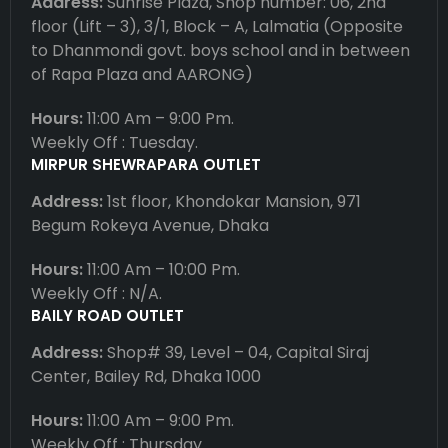
Address:
Sunrise Plaza, Shop number: 06, 2nd
floor (Lift – 3), 3/1, Block – A, Lalmatia (Opposite
to Dhanmondi govt. boys school and in between
of Rapa Plaza and AARONG)
Hours:
11:00 Am – 9:00 Pm.
Weekly Off : Tuesday.
MIRPUR SHEWRAPARA OUTLET
Address:
1st floor, Khondokar Mansion, 971
Begum Rokeya Avenue, Dhaka
Hours:
11:00 Am – 10:00 Pm.
Weekly Off : N/A.
BAILY ROAD OUTLET
Address:
Shop# 39, Level – 04, Capital Siraj
Center, Bailey Rd, Dhaka 1000
Hours:
11:00 Am – 9:00 Pm.
Weekly Off : Thursday.