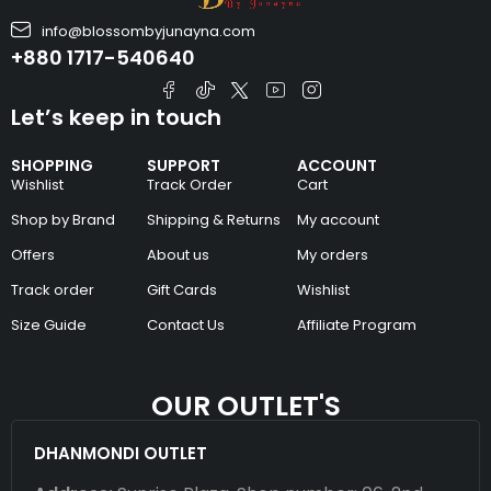
info@blossombyjunayna.com
+880 1717-540640
Let’s keep in touch
SHOPPING
SUPPORT
ACCOUNT
Wishlist
Track Order
Cart
Shop by Brand
Shipping & Returns
My account
Offers
About us
My orders
Track order
Gift Cards
Wishlist
Size Guide
Contact Us
Affiliate Program
OUR OUTLET'S
DHANMONDI OUTLET