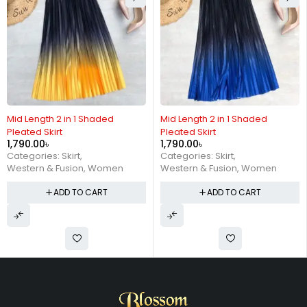
Mid Length 2 in 1 Shaded
Mid Length 2 in 1 Shaded
Pleated Skirt
Pleated Skirt
1,790.00
৳
1,790.00
৳
Categories:
Skirt
,
Categories:
Skirt
,
Western & Fusion
,
Women
Western & Fusion
,
Women
ADD TO CART
ADD TO CART