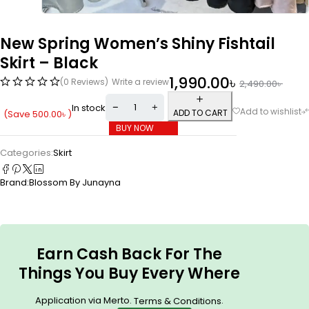
New Spring Women’s Shiny Fishtail
Skirt – Black
1,990.00
৳
(0 Reviews)
Write a review
2,490.00
৳
In stock
ADD TO CART
(Save
500.00
৳
)
BUY NOW
Categories:
Skirt
Brand:
Blossom By Junayna
Earn Cash Back For The
Things You Buy Every Where
Application via Merto.
.
Terms & Conditions