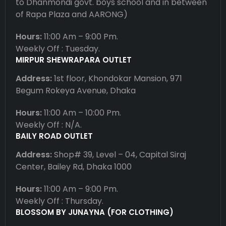
to Dhanmondi govt. boys school and in between
of Rapa Plaza and AARONG)
Hours:
11:00 Am – 9:00 Pm.
Weekly Off : Tuesday.
MIRPUR SHEWRAPARA OUTLET
Address:
1st floor, Khondokar Mansion, 971
Begum Rokeya Avenue, Dhaka
Hours:
11:00 Am – 10:00 Pm.
Weekly Off : N/A.
BAILY ROAD OUTLET
Address:
Shop# 39, Level – 04, Capital Siraj
Center, Bailey Rd, Dhaka 1000
Hours:
11:00 Am – 9:00 Pm.
Weekly Off : Thursday.
BLOSSOM BY JUNAYNA (FOR CLOTHING)