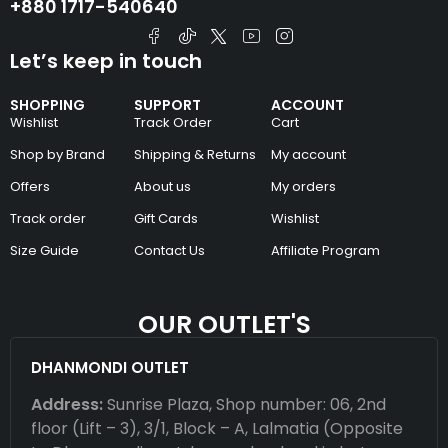
+880 1717-540640
Let’s keep in touch
SHOPPING
SUPPORT
ACCOUNT
Wishlist
Track Order
Cart
Shop by Brand
Shipping & Returns
My account
Offers
About us
My orders
Track order
Gift Cards
Wishlist
Size Guide
Contact Us
Affiliate Program
OUR OUTLET'S
DHANMONDI OUTLET
Address:
Sunrise Plaza, Shop number: 06, 2nd
floor (Lift – 3), 3/1, Block – A, Lalmatia (Opposite