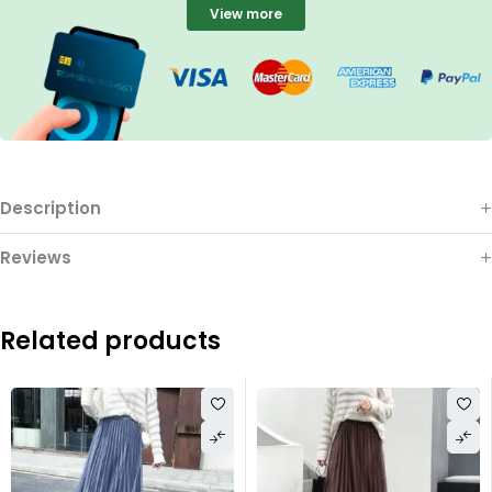
View more
Description
Reviews
Related products