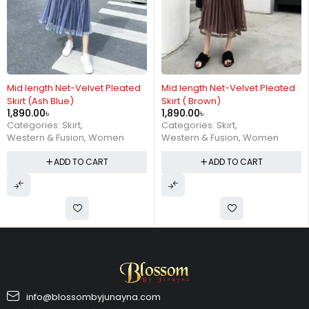
Mid length Net-Velvet Pleated
Mid length Net-Velvet Pleated
Skirt (Ash Blue)
Skirt ( Brown)
1,890.00
৳
1,890.00
৳
Categories:
Skirt
,
Categories:
Skirt
,
Western & Fusion
,
Women
Western & Fusion
,
Women
ADD TO CART
ADD TO CART
info@blossombyjunayna.com