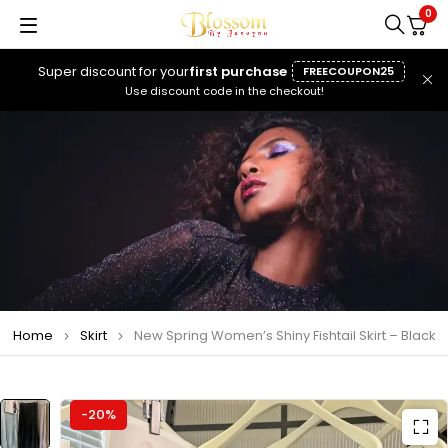
0
Super discount for your
first purchase
FREECOUPON25
Use discount code in the checkout!
Home
Skirt
New Spring Women’s Shiny Fishtail Skirt – Black
-20%