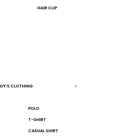
HAIR CLIP
OY’S CLOTHING
POLO
T-SHIRT
CASUAL SHIRT