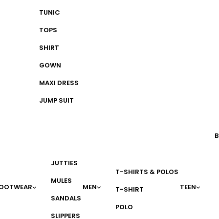
TUNIC
TOPS
SHIRT
GOWN
MAXI DRESS
JUMP SUIT
B
JUTTIES
T-SHIRTS & POLOS
MULES
OOTWEAR
MEN
TEEN
T-SHIRT
SANDALS
POLO
SLIPPERS