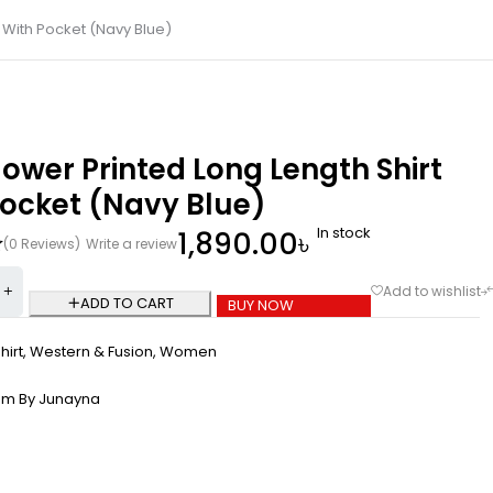
 With Pocket (Navy Blue)
ower Printed Long Length Shirt
Pocket (Navy Blue)
In stock
1,890.00
৳
(0 Reviews)
Write a review
ADD TO CART
BUY NOW
hirt
,
Western & Fusion
,
Women
om By Junayna