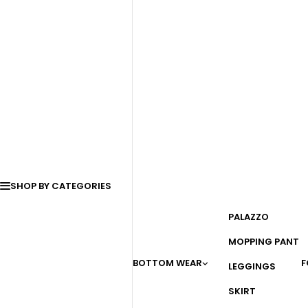
SHOP BY CATEGORIES
PALAZZO
MOPPING PANT
BOTTOM WEAR
F
LEGGINGS
SKIRT