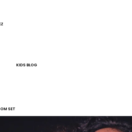
EZ
KIDS
BLOG
TOM SET