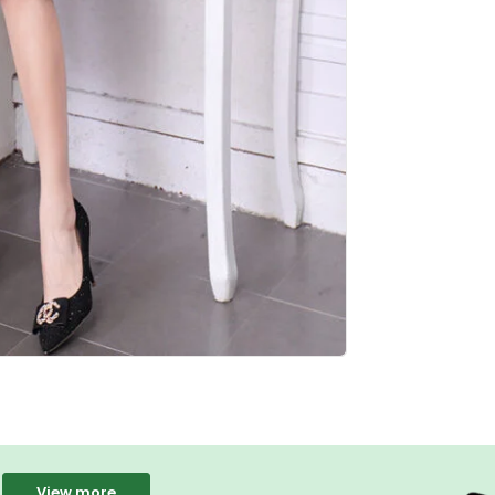
View more