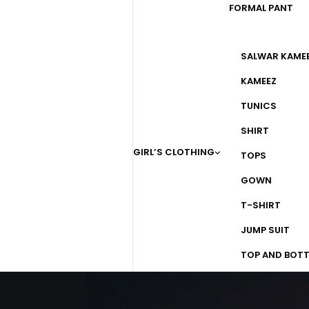
FORMAL PANT
SALWAR KAME
KAMEEZ
TUNICS
SHIRT
GIRL’S CLOTHING
TOPS
GOWN
T-SHIRT
JUMP SUIT
TOP AND BOT