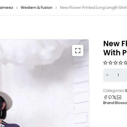
ameez
Western & Fusion
New Flower Printed Long Length Shirt
New Fl
With 
Categories:
S
Brand:
Bloss