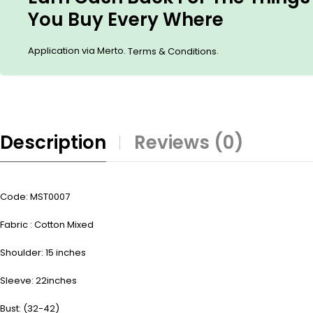
You Buy Every Where
Application via Merto.
.
Terms & Conditions
Description
Reviews (0)
Code: MST0007
Fabric : Cotton Mixed
Shoulder: 15 inches
Sleeve: 22inches
Bust: (32-42)