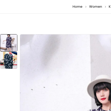
Home
Women
K