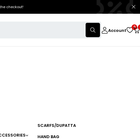
the checkout!
0
Account
SCARFS/DUPATTA
CCESSORIES
HAND BAG