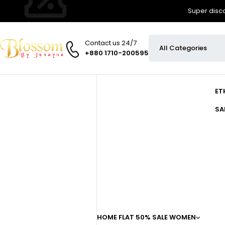
Super disco
Contact us 24/7
+880 1710-200595
ET
SA
HOME
FLAT 50% SALE
WOMEN