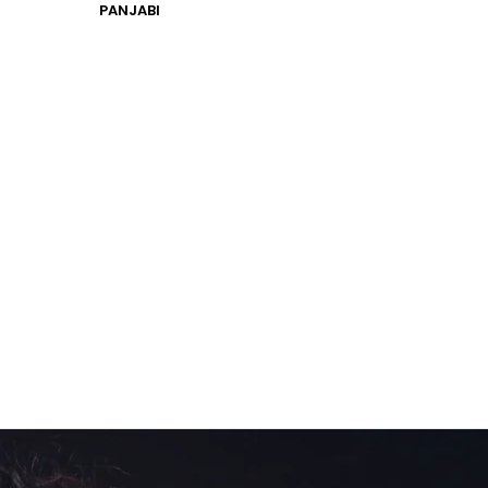
PANJABI