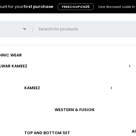
unt for your
first purchase
FREECOUPON25
Use discount code in 
HNIC WEAR
LWAR KAMEEZ
KAMEEZ
WESTERN & FUSION
A
TOP AND BOTTOM SET