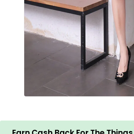
Earn Cash Back For The Things