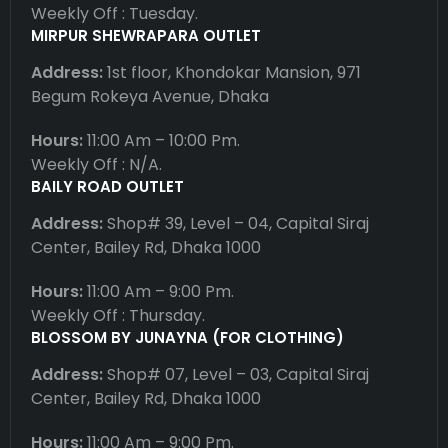
Weekly Off : Tuesday.
MIRPUR SHEWRAPARA OUTLET
Address:
1st floor, Khondokar Mansion, 971
Begum Rokeya Avenue, Dhaka
Hours:
11:00 Am – 10:00 Pm.
Weekly Off : N/A.
BAILY ROAD OUTLET
Address:
Shop# 39, Level – 04, Capital Siraj
Center, Bailey Rd, Dhaka 1000
Hours:
11:00 Am – 9:00 Pm.
Weekly Off : Thursday.
BLOSSOM BY JUNAYNA (FOR CLOTHING)
Address:
Shop# 07, Level – 03, Capital Siraj
Center, Bailey Rd, Dhaka 1000
Hours:
11:00 Am – 9:00 Pm.