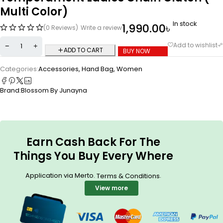
Multi Color)
In stock
1,990.00
৳
(0 Reviews)
Write a review
ADD TO CART
BUY NOW
Categories:
Accessories
,
Hand Bag
,
Women
Brand:
Blossom By Junayna
Earn Cash Back For The
Things You Buy Every Where
Application via Merto.
.
Terms & Conditions
View more