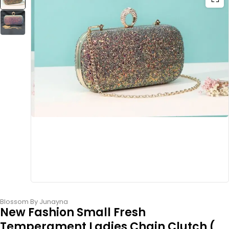
Blossom By Junayna
New Fashion Small Fresh
Temperament Ladies Chain Clutch (