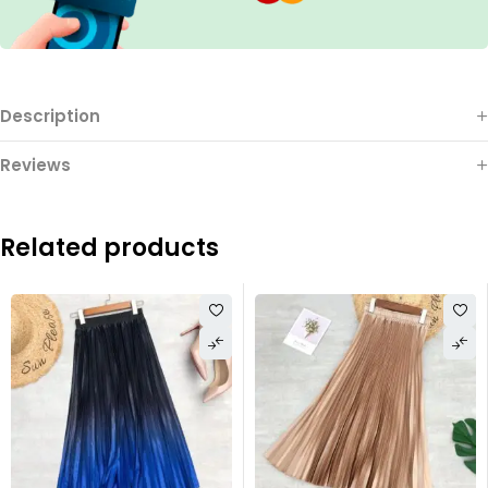
Description
Reviews
Related products