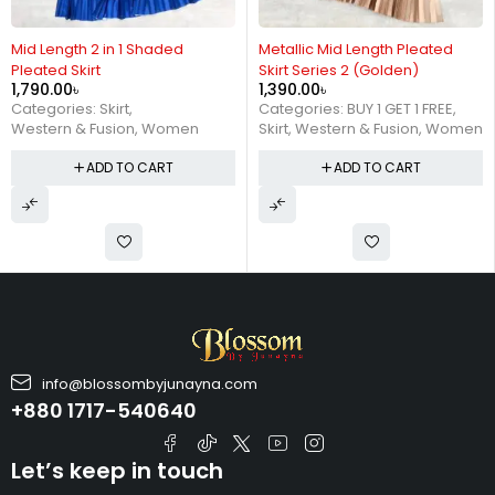
Metallic Mid Length Pleated
Mid Length 2 in 1 Shaded
Skirt Series 2 (Golden)
Pleated Skirt
1,390.00
৳
1,790.00
৳
Categories:
BUY 1 GET 1 FREE
,
Categories:
Skirt
,
Skirt
,
Western & Fusion
,
Women
Western & Fusion
,
Women
ADD TO CART
ADD TO CART
info@blossombyjunayna.com
+880 1717-540640
Let’s keep in touch