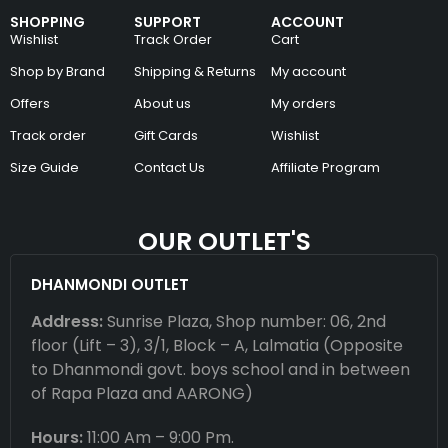
SHOPPING
SUPPORT
ACCOUNT
Wishlist
Track Order
Cart
Shop by Brand
Shipping & Returns
My account
Offers
About us
My orders
Track order
Gift Cards
Wishlist
Size Guide
Contact Us
Affiliate Program
OUR OUTLET'S
DHANMONDI OUTLET
Address:
Sunrise Plaza, Shop number: 06, 2nd
floor (Lift – 3), 3/1, Block – A, Lalmatia (Opposite
to Dhanmondi govt. boys school and in between
of Rapa Plaza and AARONG)
Hours:
11:00 Am – 9:00 Pm.