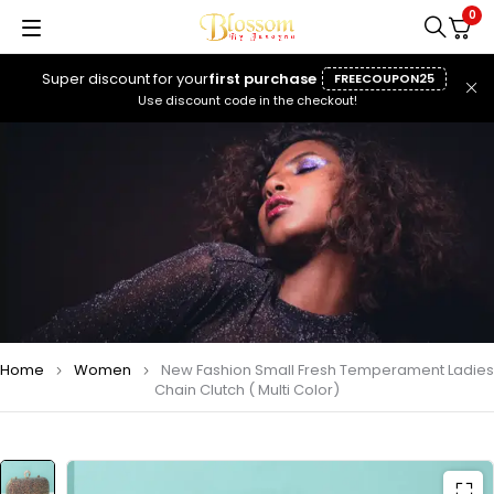
0
Super discount for your
first purchase
FREECOUPON25
Use discount code in the checkout!
Home
Women
New Fashion Small Fresh Temperament Ladies
Chain Clutch ( Multi Color)