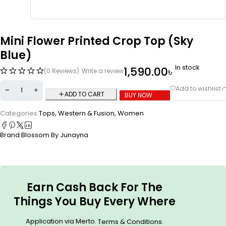
Mini Flower Printed Crop Top (Sky
Blue)
In stock
1,590.00
৳
(0 Reviews)
Write a review
ADD TO CART
BUY NOW
Categories:
Tops
,
Western & Fusion
,
Women
Brand:
Blossom By Junayna
Earn Cash Back For The
Things You Buy Every Where
Application via Merto.
.
Terms & Conditions