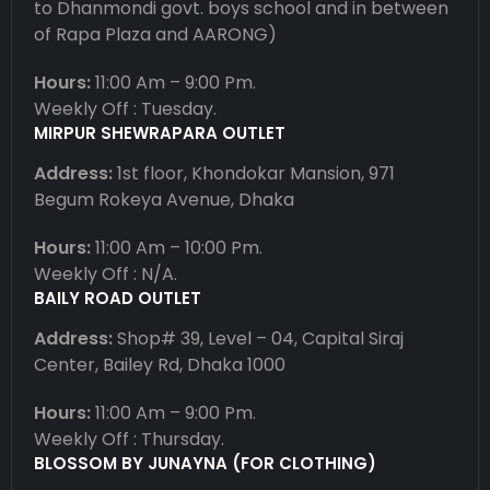
to Dhanmondi govt. boys school and in between
of Rapa Plaza and AARONG)
Hours:
11:00 Am – 9:00 Pm.
Weekly Off : Tuesday.
MIRPUR SHEWRAPARA OUTLET
Address:
1st floor, Khondokar Mansion, 971
Begum Rokeya Avenue, Dhaka
Hours:
11:00 Am – 10:00 Pm.
Weekly Off : N/A.
BAILY ROAD OUTLET
Address:
Shop# 39, Level – 04, Capital Siraj
Center, Bailey Rd, Dhaka 1000
Hours:
11:00 Am – 9:00 Pm.
Weekly Off : Thursday.
BLOSSOM BY JUNAYNA (FOR CLOTHING)