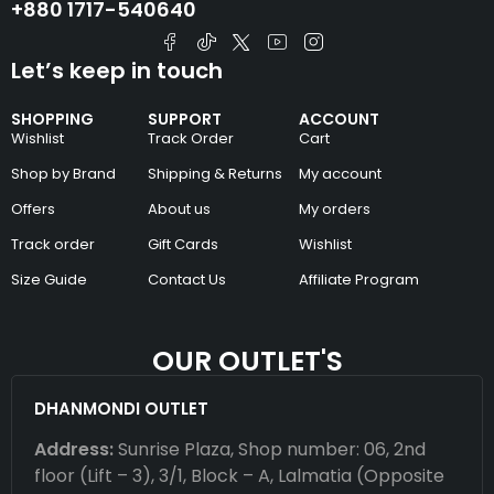
+880 1717-540640
Let’s keep in touch
SHOPPING
SUPPORT
ACCOUNT
Wishlist
Track Order
Cart
Shop by Brand
Shipping & Returns
My account
Offers
About us
My orders
Track order
Gift Cards
Wishlist
Size Guide
Contact Us
Affiliate Program
OUR OUTLET'S
DHANMONDI OUTLET
Address:
Sunrise Plaza, Shop number: 06, 2nd
floor (Lift – 3), 3/1, Block – A, Lalmatia (Opposite