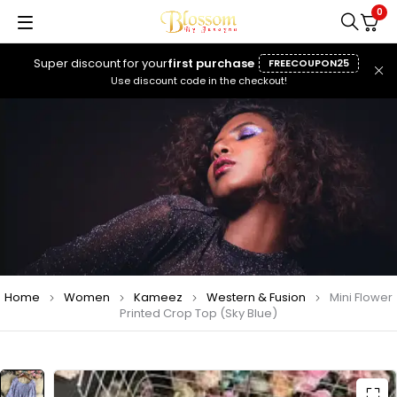
0
Super discount for your
first purchase
FREECOUPON25
Use discount code in the checkout!
Home
Women
Kameez
Western & Fusion
Mini Flower
Printed Crop Top (Sky Blue)