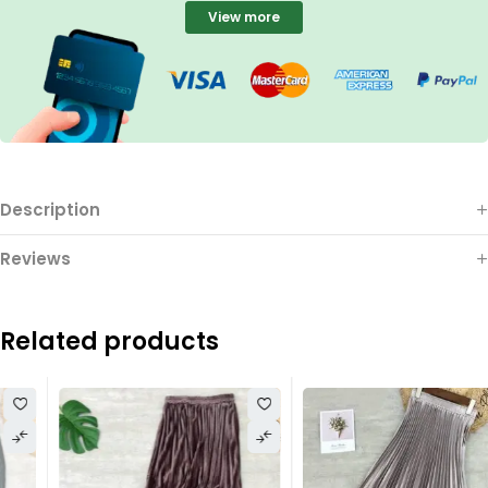
View more
Description
Reviews
Related products