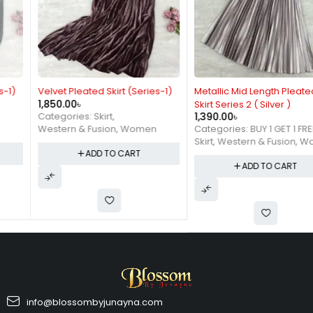
Velvet Pleated Skirt (Series-1)
Metallic Mid Length Pleated
1,850.00
৳
Skirt Series 2 ( Silver )
1,390.00
৳
Categories:
Skirt
,
Categories:
BUY 1 GET 1 FREE
,
Western & Fusion
,
Women
Skirt
,
Western & Fusion
,
Women
ADD TO CART
ADD TO CART
info@blossombyjunayna.com