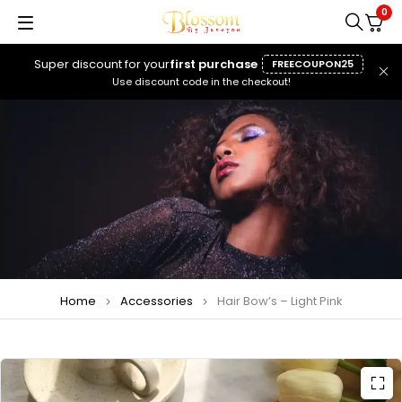
0
Super discount for your
first purchase
FREECOUPON25
Use discount code in the checkout!
Home
Accessories
Hair Bow’s – Light Pink