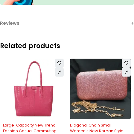
Reviews
Related products
Large-Capacity New Trend
Diagonal Chain Small
Fashion Casual Commuting
Women's New Korean Style