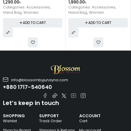
1,290.00
৳
1,990.00
৳
Portable Tote Bag (Pink)
Fashion Simple Shoulder
Categories:
Accessories
,
Categories:
Accessories
,
Clutch (Pink)
Hand Bag
,
Women
Hand Bag
,
Women
ADD TO CART
ADD TO CART
info@blossombyjunayna.com
+880 1717-540640
Let’s keep in touch
SHOPPING
SUPPORT
ACCOUNT
Wishlist
Track Order
Cart
Shop by Brand
Shipping & Returns
My account