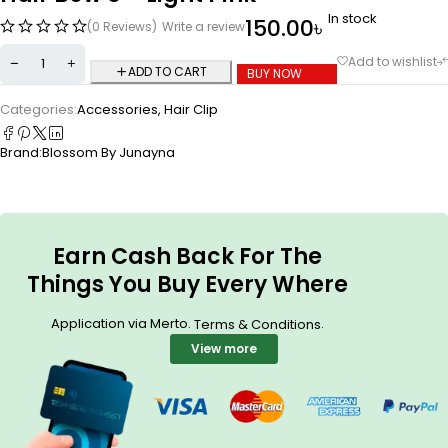
In stock
150.00
৳
(0 Reviews)
Write a review
ADD TO CART
BUY NOW
Categories:
Accessories
,
Hair Clip
Brand:
Blossom By Junayna
Earn Cash Back For The
Things You Buy Every Where
Application via Merto.
.
Terms & Conditions
View more