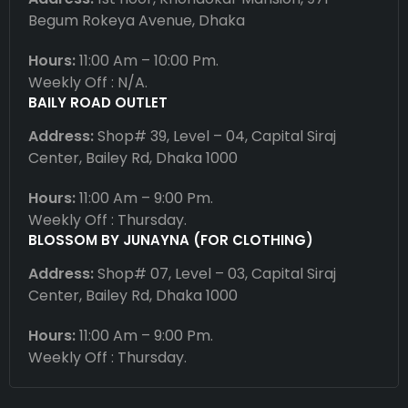
Begum Rokeya Avenue, Dhaka
Hours:
11:00 Am – 10:00 Pm.
Weekly Off : N/A.
BAILY ROAD OUTLET
Address:
Shop# 39, Level – 04, Capital Siraj
Center, Bailey Rd, Dhaka 1000
Hours:
11:00 Am – 9:00 Pm.
Weekly Off : Thursday.
BLOSSOM BY JUNAYNA (FOR CLOTHING)
Address:
Shop# 07, Level – 03, Capital Siraj
Center, Bailey Rd, Dhaka 1000
Hours:
11:00 Am – 9:00 Pm.
Weekly Off : Thursday.