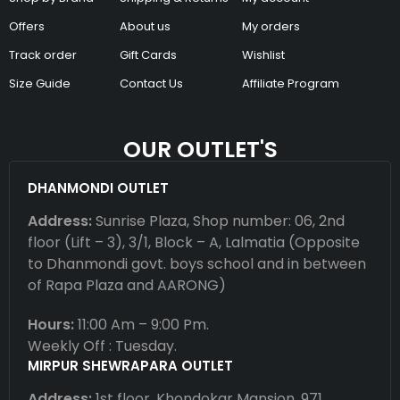
Offers
About us
My orders
Track order
Gift Cards
Wishlist
Size Guide
Contact Us
Affiliate Program
OUR OUTLET'S
DHANMONDI OUTLET
Address:
Sunrise Plaza, Shop number: 06, 2nd
floor (Lift – 3), 3/1, Block – A, Lalmatia (Opposite
to Dhanmondi govt. boys school and in between
of Rapa Plaza and AARONG)
Hours:
11:00 Am – 9:00 Pm.
Weekly Off : Tuesday.
MIRPUR SHEWRAPARA OUTLET
Address:
1st floor, Khondokar Mansion, 971