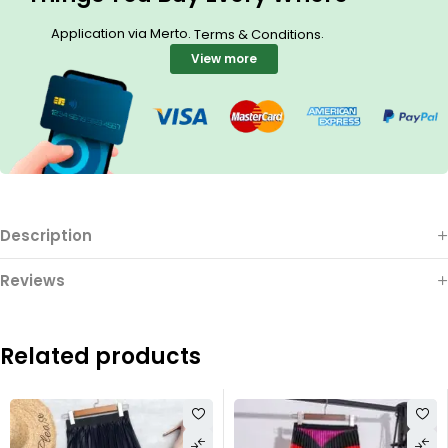
Application via Merto.
.
Terms & Conditions
View more
Description
Reviews
Related products