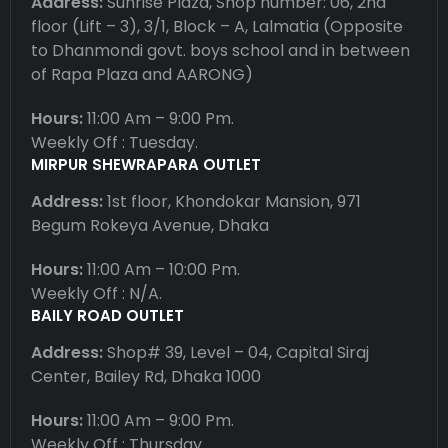
Address:
Sunrise Plaza, Shop number: 06, 2nd
floor (Lift – 3), 3/1, Block – A, Lalmatia (Opposite
to Dhanmondi govt. boys school and in between
of Rapa Plaza and AARONG)
Hours:
11:00 Am – 9:00 Pm.
Weekly Off : Tuesday.
MIRPUR SHEWRAPARA OUTLET
Address:
1st floor, Khondokar Mansion, 971
Begum Rokeya Avenue, Dhaka
Hours:
11:00 Am – 10:00 Pm.
Weekly Off : N/A.
BAILY ROAD OUTLET
Address:
Shop# 39, Level – 04, Capital Siraj
Center, Bailey Rd, Dhaka 1000
Hours:
11:00 Am – 9:00 Pm.
Weekly Off : Thursday.