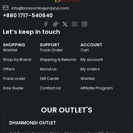
info@blossombyjunayna.com
+880 1717-540640
Let’s keep in touch
SHOPPING
SUPPORT
ACCOUNT
Wishlist
Track Order
Cart
Shop by Brand
Shipping & Returns
My account
Offers
About us
My orders
Track order
Gift Cards
Wishlist
Size Guide
Contact Us
Affiliate Program
OUR OUTLET'S
DHANMONDI OUTLET