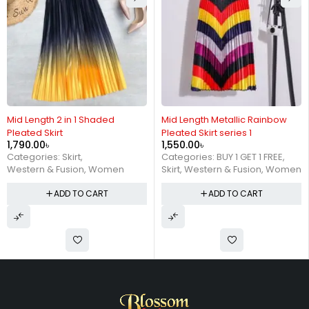
Mid Length 2 in 1 Shaded
Mid Length Metallic Rainbow
Pleated Skirt
Pleated Skirt series 1
1,790.00
৳
1,550.00
৳
Categories:
Skirt
,
Categories:
BUY 1 GET 1 FREE
,
Western & Fusion
,
Women
Skirt
,
Western & Fusion
,
Women
ADD TO CART
ADD TO CART