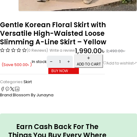
Gentle Korean Floral Skirt with
Versatile High-Waisted Loose
Slimming A-Line Skirt – Yellow
1,990.00
৳
(0 Reviews)
Write a review
2,490.00
৳
In stock
ADD TO CART
(Save
500.00
৳
)
BUY NOW
Categories:
Skirt
Brand:
Blossom By Junayna
Earn Cash Back For The
Things You Buy Every Where