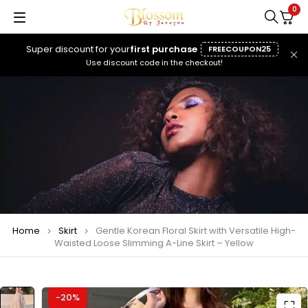
0
Super discount for your
first purchase
FREECOUPON25
Use discount code in the checkout!
Home
Skirt
Gentle Korean Floral Skirt with Versatile High-
Waisted Loose Slimming A-Line Skirt – Yellow
-20%