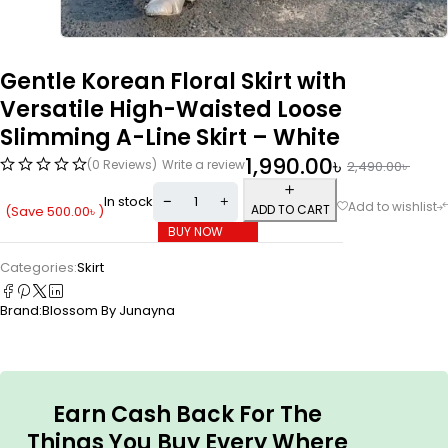
Gentle Korean Floral Skirt with
Versatile High-Waisted Loose
Slimming A-Line Skirt – White
1,990.00
৳
(0 Reviews)
Write a review
2,490.00
৳
In stock
ADD TO CART
(Save
500.00
৳
)
BUY NOW
Categories:
Skirt
Brand:
Blossom By Junayna
Earn Cash Back For The
Things You Buy Every Where