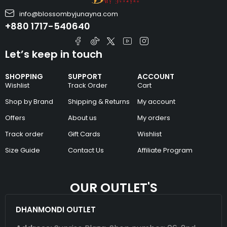
info@blossombyjunayna.com
+880 1717-540640
Let’s keep in touch
SHOPPING
SUPPORT
ACCOUNT
Wishlist
Track Order
Cart
Shop by Brand
Shipping & Returns
My account
Offers
About us
My orders
Track order
Gift Cards
Wishlist
Size Guide
Contact Us
Affiliate Program
OUR OUTLET'S
DHANMONDI OUTLET