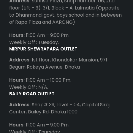
Address:
Sunrise Plaza, Shop number: 06, 2nd
floor (Lift – 3), 3/1, Block – A, Lalmatia (Opposite
to Dhanmondi govt. boys school and in between
of Rapa Plaza and AARONG)
Hours:
11:00 Am – 9:00 Pm.
Weekly Off : Tuesday.
MIRPUR SHEWRAPARA OUTLET
Address:
1st floor, Khondokar Mansion, 971
Begum Rokeya Avenue, Dhaka
Hours:
11:00 Am – 10:00 Pm.
Weekly Off : N/A.
BAILY ROAD OUTLET
Address:
Shop# 39, Level – 04, Capital Siraj
Center, Bailey Rd, Dhaka 1000
Hours:
11:00 Am – 9:00 Pm.
Weekly Off : Thursday.