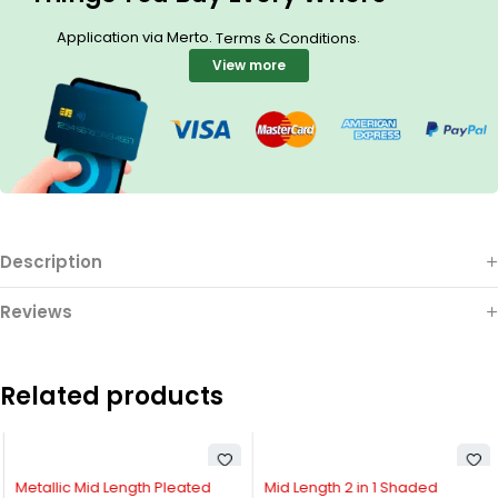
Application via Merto.
.
Terms & Conditions
View more
Description
Reviews
Related products
Metallic Mid Length Pleated
Mid Length 2 in 1 Shaded