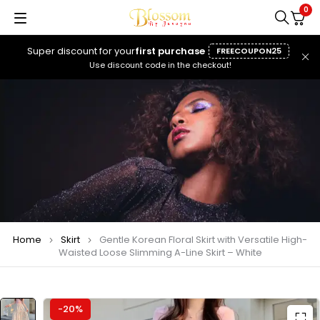
0
Super discount for your
first purchase
FREECOUPON25
Use discount code in the checkout!
Home
Skirt
Gentle Korean Floral Skirt with Versatile High-
Waisted Loose Slimming A-Line Skirt – White
-20%