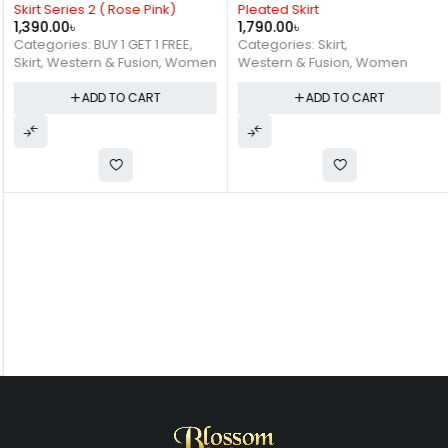
Skirt Series 2 ( Rose Pink)
Pleated Skirt
1,390.00
৳
1,790.00
৳
Categories:
BUY 1 GET 1 FREE
,
Categories:
Skirt
,
Skirt
,
Western & Fusion
,
Women
Western & Fusion
,
Women
ADD TO CART
ADD TO CART