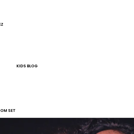
EZ
KIDS
BLOG
TOM SET