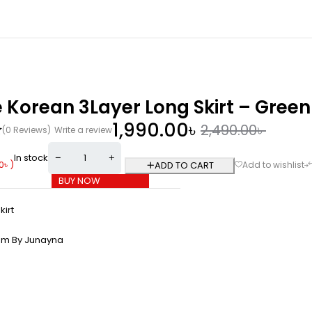
 Korean 3Layer Long Skirt – Green
1,990.00
৳
2,490.00
৳
(0 Reviews)
Write a review
In stock
0
৳
)
ADD TO CART
BUY NOW
kirt
om By Junayna