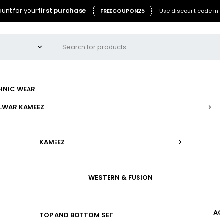
unt for your
first purchase
FREECOUPON25
Use discount code in 
HNIC WEAR
LWAR KAMEEZ
KAMEEZ
WESTERN & FUSION
A
TOP AND BOTTOM SET