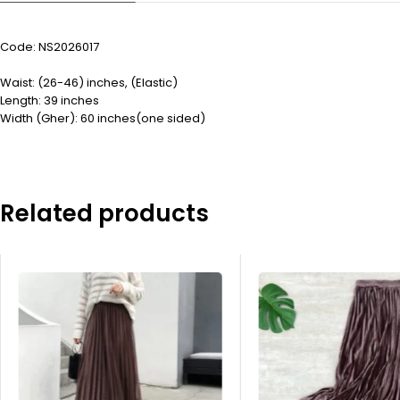
Code: NS2026017
Waist: (26-46) inches, (Elastic)
Length: 39 inches
Width (Gher): 60 inches(one sided)
Related products