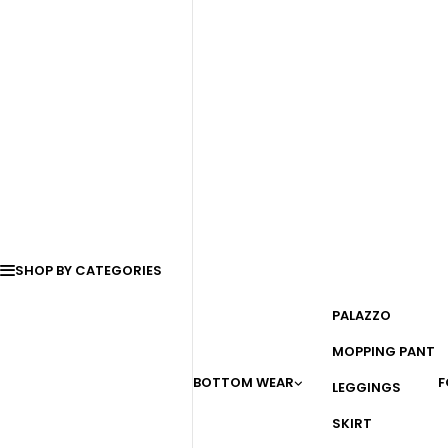
SHOP BY CATEGORIES
PALAZZO
MOPPING PANT
BOTTOM WEAR
F
LEGGINGS
SKIRT