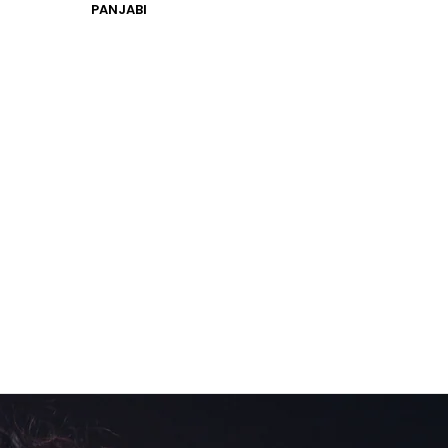
PANJABI