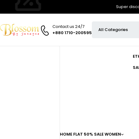
Super disco
Contact us 24/7
+880 1710-200595
ET
SA
HOME
FLAT 50% SALE
WOMEN