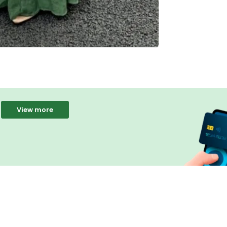
View more