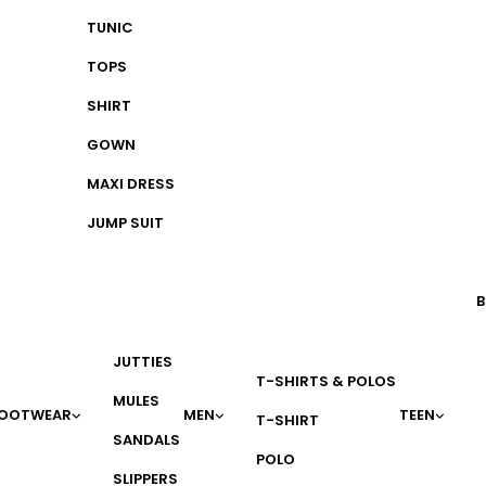
TUNIC
TOPS
SHIRT
GOWN
MAXI DRESS
JUMP SUIT
B
JUTTIES
T-SHIRTS & POLOS
MULES
OOTWEAR
MEN
TEEN
T-SHIRT
SANDALS
POLO
SLIPPERS