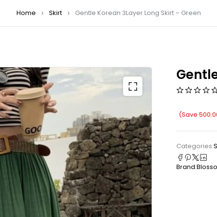
Home
Skirt
Gentle Korean 3Layer Long Skirt – Green
Gentle
(Save
500.0
Categories:
S
Brand:
Bloss