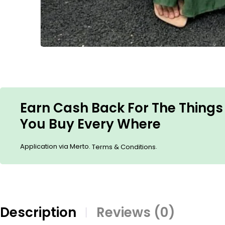
Earn Cash Back For The Things
You Buy Every Where
Application via Merto.
.
Terms & Conditions
Description
Reviews (0)