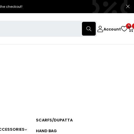
the checkout!
0
Account
SCARFS/DUPATTA
CCESSORIES
HAND BAG