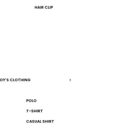
HAIR CLIP
OY’S CLOTHING
POLO
T-SHIRT
CASUAL SHIRT