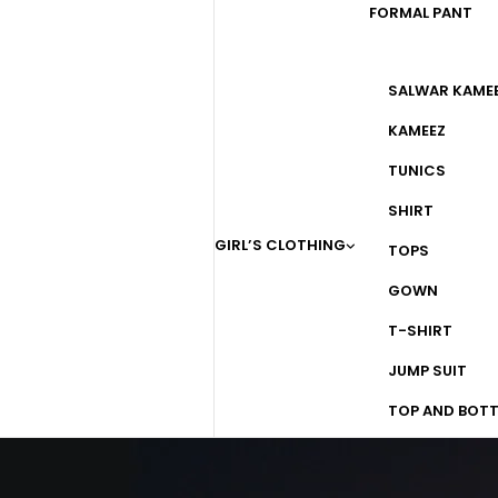
FORMAL PANT
SALWAR KAME
KAMEEZ
TUNICS
SHIRT
GIRL’S CLOTHING
TOPS
GOWN
T-SHIRT
JUMP SUIT
TOP AND BOT