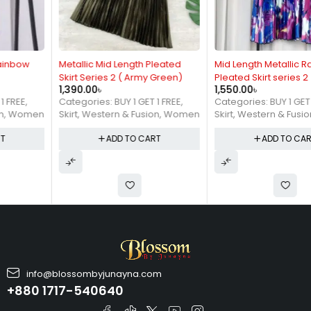
Metallic Mid Length Pleated
Mid Length Metallic Rainbow
Skirt Series 2 ( Army Green)
Pleated Skirt series 2
1,390.00
৳
1,550.00
৳
Categories:
BUY 1 GET 1 FREE
,
Categories:
BUY 1 GET 1 FREE
,
Skirt
,
Western & Fusion
,
Women
Skirt
,
Western & Fusion
,
Women
ADD TO CART
ADD TO CART
info@blossombyjunayna.com
+880 1717-540640