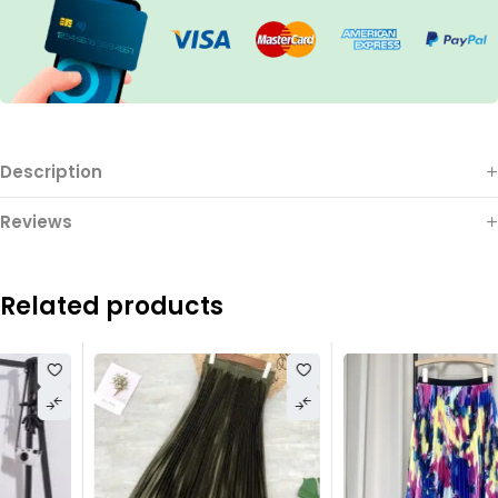
Description
Reviews
Related products