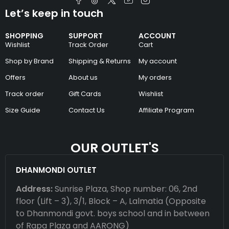
Let’s keep in touch
SHOPPING
SUPPORT
ACCOUNT
Wishlist
Track Order
Cart
Shop by Brand
Shipping & Returns
My account
Offers
About us
My orders
Track order
Gift Cards
Wishlist
Size Guide
Contact Us
Affiliate Program
OUR OUTLET'S
DHANMONDI OUTLET
Address:
Sunrise Plaza, Shop number: 06, 2nd
floor (Lift – 3), 3/1, Block – A, Lalmatia (Opposite
to Dhanmondi govt. boys school and in between
of Rapa Plaza and AARONG)