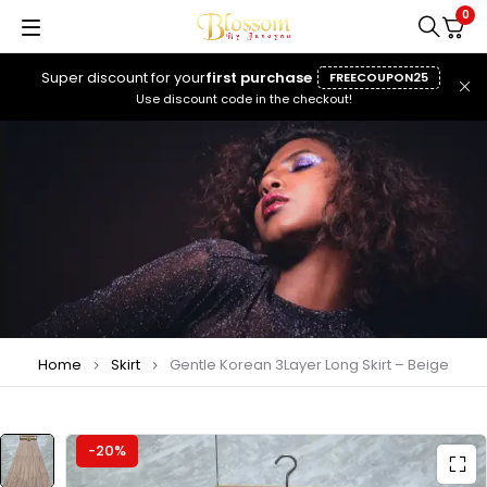
0
Super discount for your
first purchase
FREECOUPON25
Use discount code in the checkout!
Home
Skirt
Gentle Korean 3Layer Long Skirt – Beige
-20%