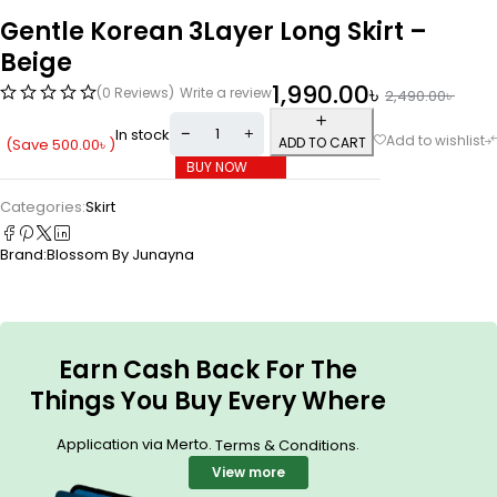
Gentle Korean 3Layer Long Skirt –
Beige
1,990.00
৳
(0 Reviews)
Write a review
2,490.00
৳
In stock
ADD TO CART
(Save
500.00
৳
)
BUY NOW
Categories:
Skirt
Brand:
Blossom By Junayna
Earn Cash Back For The
Things You Buy Every Where
Application via Merto.
.
Terms & Conditions
View more