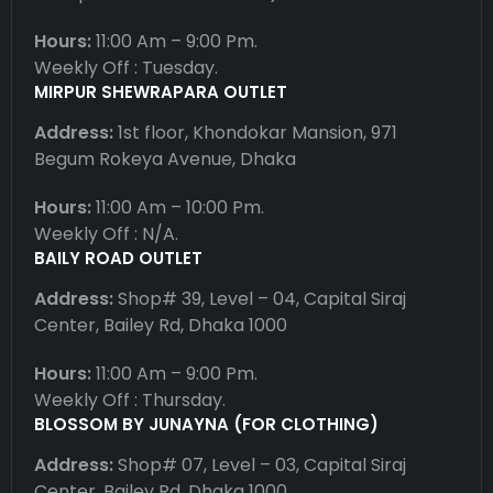
Hours:
11:00 Am – 9:00 Pm.
Weekly Off : Tuesday.
MIRPUR SHEWRAPARA OUTLET
Address:
1st floor, Khondokar Mansion, 971
Begum Rokeya Avenue, Dhaka
Hours:
11:00 Am – 10:00 Pm.
Weekly Off : N/A.
BAILY ROAD OUTLET
Address:
Shop# 39, Level – 04, Capital Siraj
Center, Bailey Rd, Dhaka 1000
Hours:
11:00 Am – 9:00 Pm.
Weekly Off : Thursday.
BLOSSOM BY JUNAYNA (FOR CLOTHING)
Address:
Shop# 07, Level – 03, Capital Siraj
Center, Bailey Rd, Dhaka 1000