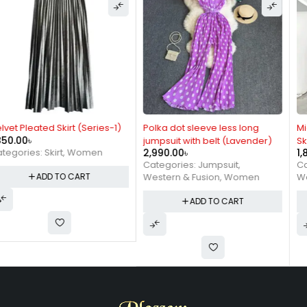
Polka dot sleeve less long
Mid length Net-Velvet Pleated
jumpsuit with belt (Lavender)
Skirt ( Brown)
2,990.00
৳
1,890.00
৳
Categories:
Jumpsuit
,
Categories:
Skirt
,
Western & Fusion
,
Women
Western & Fusion
,
Women
ADD TO CART
ADD TO CART