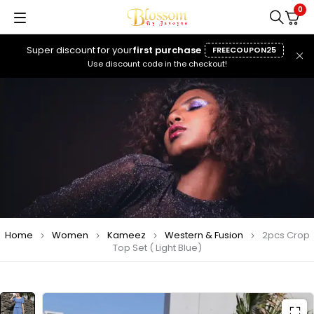
0
Super discount for your
first purchase
FREECOUPON25
Use discount code in the checkout!
Home
Women
Kameez
Western & Fusion
2pcs Crop
Top Set ( Light Blue)