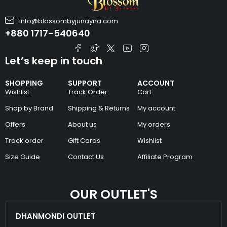
info@blossombyjunayna.com
+880 1717-540640
Let’s keep in touch
SHOPPING
SUPPORT
ACCOUNT
Wishlist
Track Order
Cart
Shop by Brand
Shipping & Returns
My account
Offers
About us
My orders
Track order
Gift Cards
Wishlist
Size Guide
Contact Us
Affiliate Program
OUR OUTLET'S
DHANMONDI OUTLET