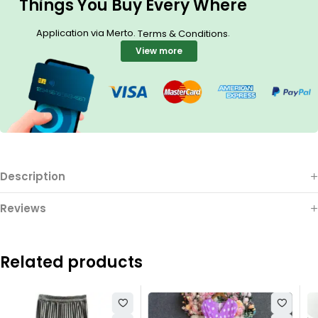
Things You Buy Every Where
Application via Merto.
.
Terms & Conditions
View more
Description
Reviews
Related products