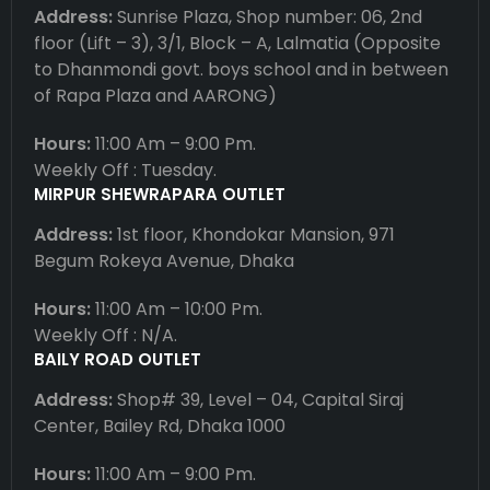
Address:
Sunrise Plaza, Shop number: 06, 2nd
floor (Lift – 3), 3/1, Block – A, Lalmatia (Opposite
to Dhanmondi govt. boys school and in between
of Rapa Plaza and AARONG)
Hours:
11:00 Am – 9:00 Pm.
Weekly Off : Tuesday.
MIRPUR SHEWRAPARA OUTLET
Address:
1st floor, Khondokar Mansion, 971
Begum Rokeya Avenue, Dhaka
Hours:
11:00 Am – 10:00 Pm.
Weekly Off : N/A.
BAILY ROAD OUTLET
Address:
Shop# 39, Level – 04, Capital Siraj
Center, Bailey Rd, Dhaka 1000
Hours:
11:00 Am – 9:00 Pm.