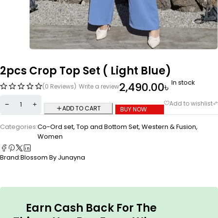
2pcs Crop Top Set ( Light Blue)
In stock
2,490.00
৳
(0 Reviews)
Write a review
ADD TO CART
BUY NOW
Categories:
Co-Ord set
,
Top and Bottom Set
,
Western & Fusion
,
Women
Brand:
Blossom By Junayna
Earn Cash Back For The