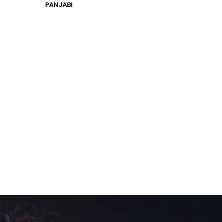
PANJABI