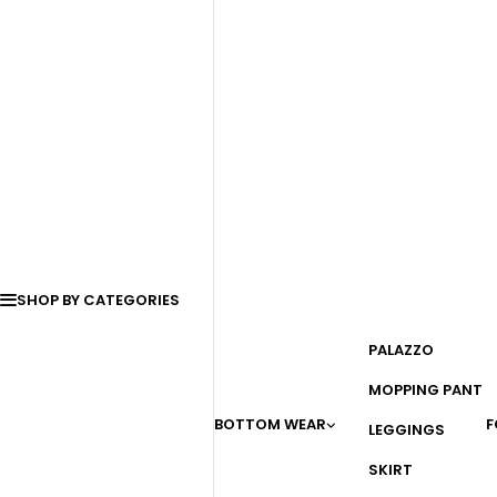
SHOP BY CATEGORIES
PALAZZO
MOPPING PANT
BOTTOM WEAR
F
LEGGINGS
SKIRT