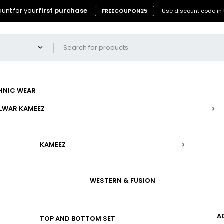
unt for your
first purchase
FREECOUPON25
Use discount code in 
HNIC WEAR
LWAR KAMEEZ
KAMEEZ
WESTERN & FUSION
A
TOP AND BOTTOM SET