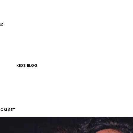
EZ
KIDS
BLOG
TOM SET