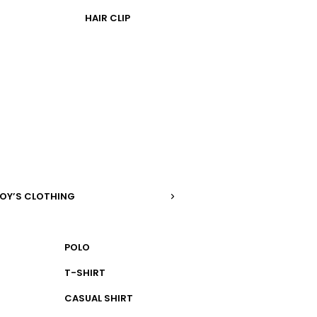
HAIR CLIP
OY’S CLOTHING
POLO
T-SHIRT
CASUAL SHIRT