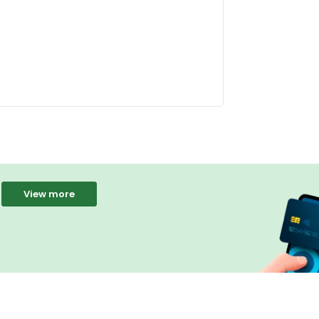
View more