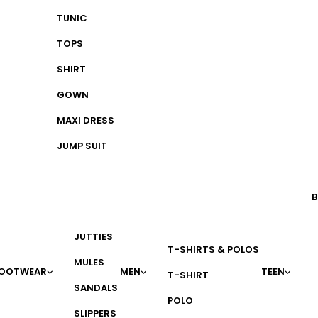
TUNIC
TOPS
SHIRT
GOWN
MAXI DRESS
JUMP SUIT
B
JUTTIES
T-SHIRTS & POLOS
MULES
OOTWEAR
MEN
TEEN
T-SHIRT
SANDALS
POLO
SLIPPERS