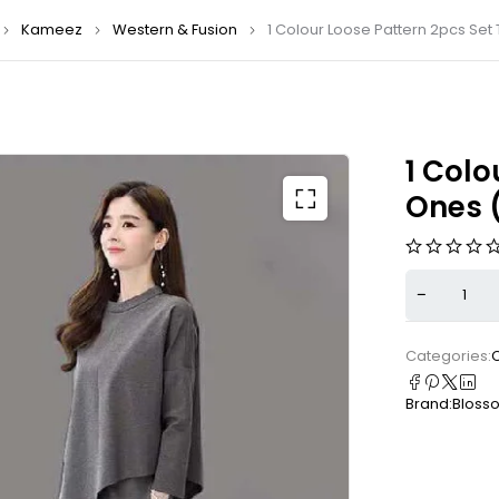
Kameez
Western & Fusion
1 Colour Loose Pattern 2pcs Set
1 Colo
Ones 
Categories:
Brand:
Bloss