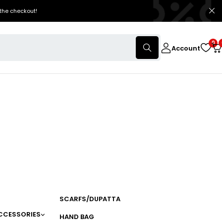
the checkout!
0
Account
SCARFS/DUPATTA
CCESSORIES
HAND BAG