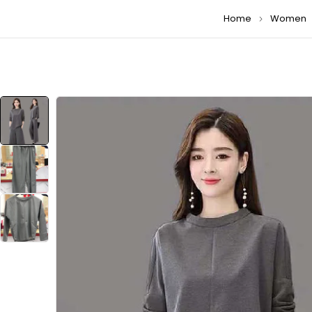
Home
Women