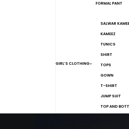
FORMAL PANT
SALWAR KAME
KAMEEZ
TUNICS
SHIRT
GIRL’S CLOTHING
TOPS
GOWN
T-SHIRT
JUMP SUIT
TOP AND BOT