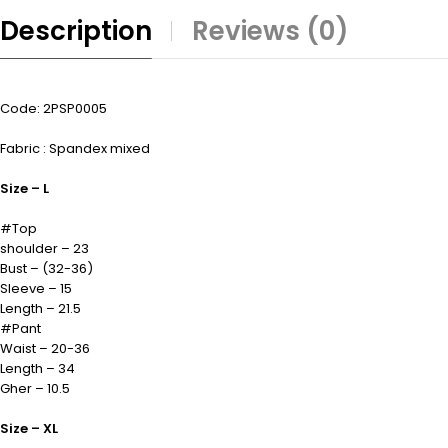
Description
Reviews (0)
Code: 2PSP0005
Fabric : Spandex mixed
Size – L
#Top
shoulder – 23
Bust – (32-36)
Sleeve – 15
Length – 21.5
#Pant
Waist – 20-36
Length – 34
Gher – 10.5
Size – XL