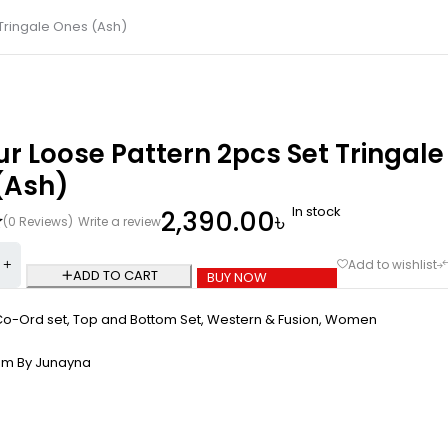
 Tringale Ones (Ash)
ur Loose Pattern 2pcs Set Tringale
(Ash)
In stock
2,390.00
৳
(0 Reviews)
Write a review
ADD TO CART
BUY NOW
Co-Ord set
,
Top and Bottom Set
,
Western & Fusion
,
Women
om By Junayna