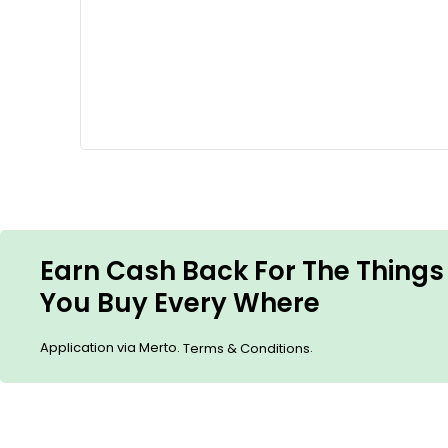
Earn Cash Back For The Things
You Buy Every Where
Application via Merto.
.
Terms & Conditions