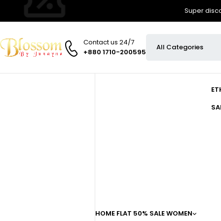
Super disco
Contact us 24/7
+880 1710-200595
ET
SA
HOME
FLAT 50% SALE
WOMEN