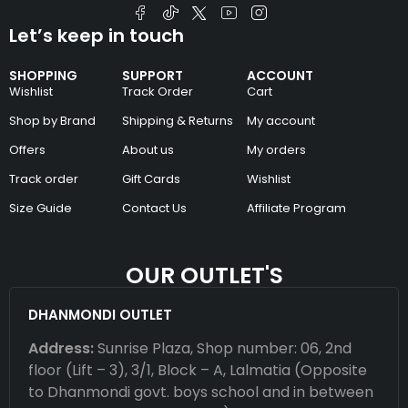
Let’s keep in touch
SHOPPING
SUPPORT
ACCOUNT
Wishlist
Track Order
Cart
Shop by Brand
Shipping & Returns
My account
Offers
About us
My orders
Track order
Gift Cards
Wishlist
Size Guide
Contact Us
Affiliate Program
OUR OUTLET'S
DHANMONDI OUTLET
Address:
Sunrise Plaza, Shop number: 06, 2nd
floor (Lift – 3), 3/1, Block – A, Lalmatia (Opposite
to Dhanmondi govt. boys school and in between