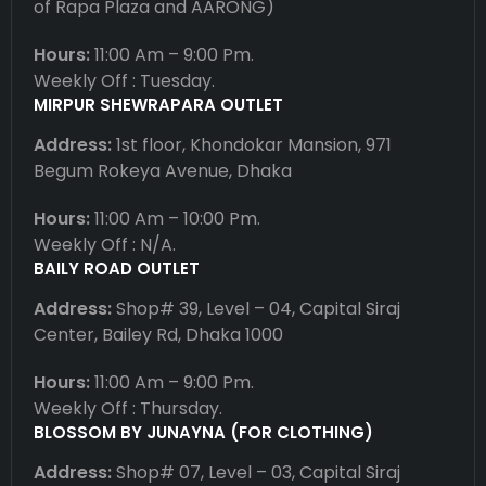
of Rapa Plaza and AARONG)
Hours:
11:00 Am – 9:00 Pm.
Weekly Off : Tuesday.
MIRPUR SHEWRAPARA OUTLET
Address:
1st floor, Khondokar Mansion, 971
Begum Rokeya Avenue, Dhaka
Hours:
11:00 Am – 10:00 Pm.
Weekly Off : N/A.
BAILY ROAD OUTLET
Address:
Shop# 39, Level – 04, Capital Siraj
Center, Bailey Rd, Dhaka 1000
Hours:
11:00 Am – 9:00 Pm.
Weekly Off : Thursday.
BLOSSOM BY JUNAYNA (FOR CLOTHING)
Address:
Shop# 07, Level – 03, Capital Siraj