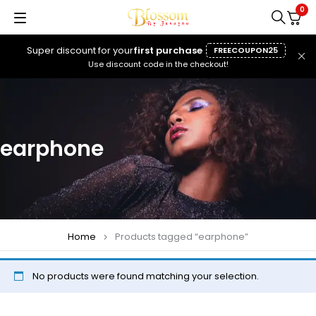
0
Super discount for your
first purchase
FREECOUPON25
Use discount code in the checkout!
earphone
Home
Products tagged “earphone”
No products were found matching your selection.