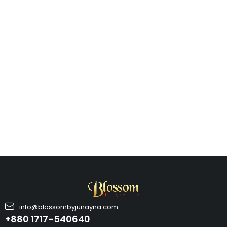
info@blossombyjunayna.com
+880 1717-540640