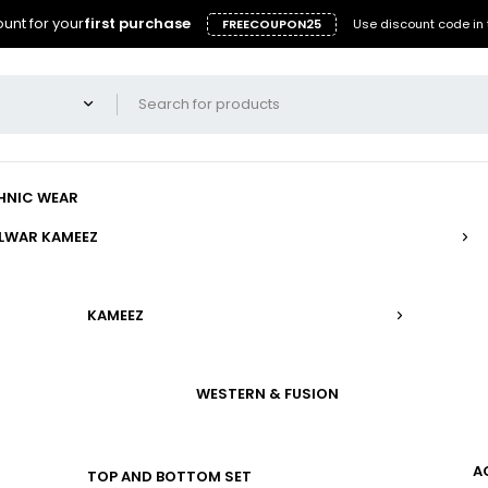
unt for your
first purchase
FREECOUPON25
Use discount code in 
HNIC WEAR
LWAR KAMEEZ
KAMEEZ
WESTERN & FUSION
A
TOP AND BOTTOM SET