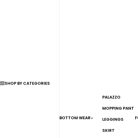
SHOP BY CATEGORIES
PALAZZO
MOPPING PANT
BOTTOM WEAR
F
LEGGINGS
SKIRT