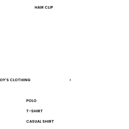
HAIR CLIP
OY’S CLOTHING
POLO
T-SHIRT
CASUAL SHIRT