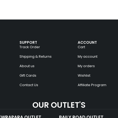
SUPPORT
ACCOUNT
Track Order
Cart
Shipping & Returns
My account
About us
My orders
Gift Cards
Wishlist
Contact Us
Affiliate Program
OUR OUTLET'S
EWRAPARA OUTLET
BAILY ROAD OUTLET