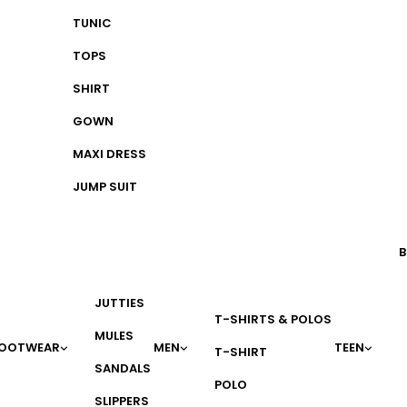
TUNIC
TOPS
SHIRT
GOWN
MAXI DRESS
JUMP SUIT
B
JUTTIES
T-SHIRTS & POLOS
MULES
OOTWEAR
MEN
TEEN
T-SHIRT
SANDALS
POLO
SLIPPERS