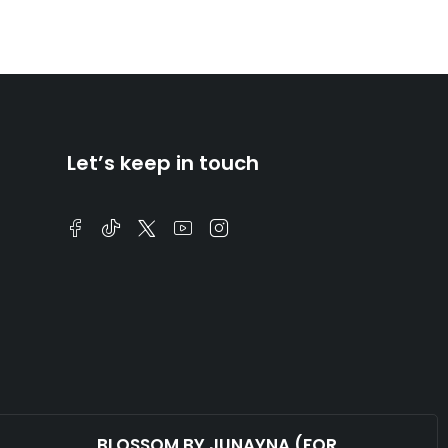
Let’s keep in touch
BLOSSOM BY JUNAYNA (FOR