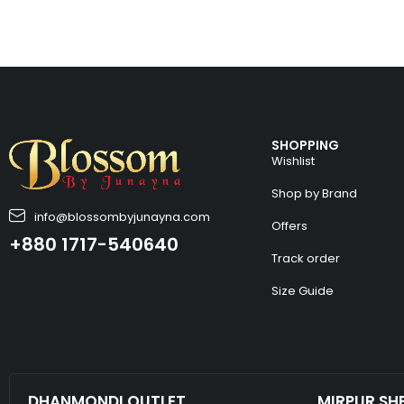
SHOPPING
Wishlist
Shop by Brand
info@blossombyjunayna.com
Offers
+880 1717-540640
Track order
Size Guide
DHANMONDI OUTLET
MIRPUR SH