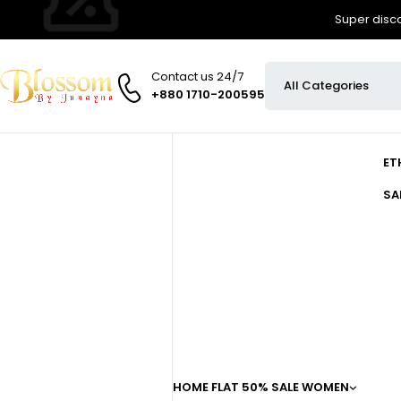
Super disco
Contact us 24/7
+880 1710-200595
ET
SA
HOME
FLAT 50% SALE
WOMEN