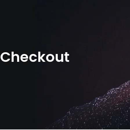
Checkout