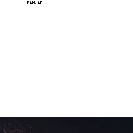
PANJABI