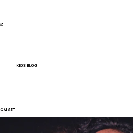
EZ
KIDS
BLOG
TOM SET