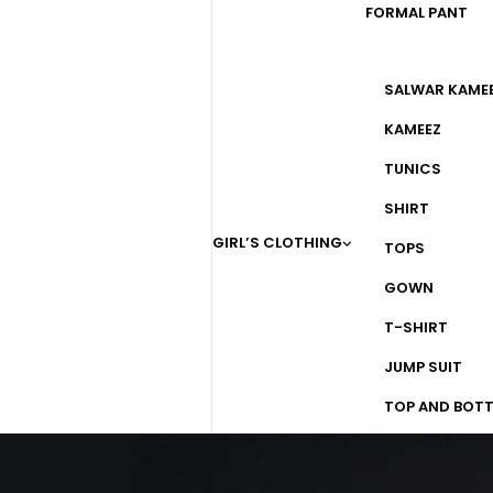
FORMAL PANT
SALWAR KAME
KAMEEZ
TUNICS
SHIRT
GIRL’S CLOTHING
TOPS
GOWN
T-SHIRT
JUMP SUIT
TOP AND BOT