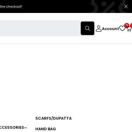
the checkout!
0
Account
SCARFS/DUPATTA
CCESSORIES
HAND BAG