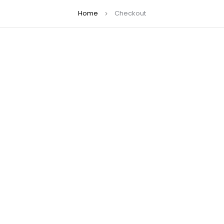
Home
Checkout