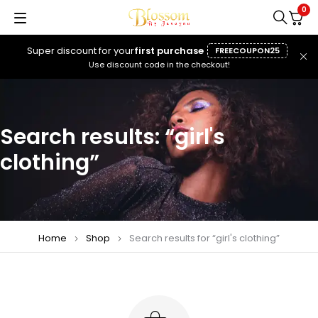
0
Super discount for your
first purchase
FREECOUPON25
Use discount code in the checkout!
Search results: “girl's
clothing”
Home
Shop
Search results for “girl's clothing”