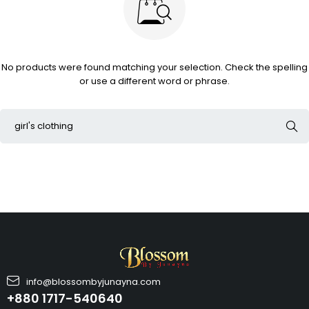
No products were found matching your selection. Check the spelling
or use a different word or phrase.
info@blossombyjunayna.com
+880 1717-540640