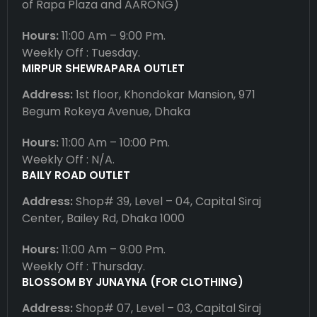
of Rapa Plaza and AARONG)
Hours:
11:00 Am – 9:00 Pm.
Weekly Off : Tuesday.
MIRPUR SHEWRAPARA OUTLET
Address:
1st floor, Khondokar Mansion, 971
Begum Rokeya Avenue, Dhaka
Hours:
11:00 Am – 10:00 Pm.
Weekly Off : N/A.
BAILY ROAD OUTLET
Address:
Shop# 39, Level – 04, Capital Siraj
Center, Bailey Rd, Dhaka 1000
Hours:
11:00 Am – 9:00 Pm.
Weekly Off : Thursday.
BLOSSOM BY JUNAYNA (FOR CLOTHING)
Address:
Shop# 07, Level – 03, Capital Siraj