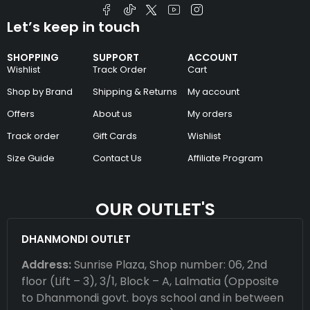
Let’s keep in touch
SHOPPING
SUPPORT
ACCOUNT
Wishlist
Track Order
Cart
Shop by Brand
Shipping & Returns
My account
Offers
About us
My orders
Track order
Gift Cards
Wishlist
Size Guide
Contact Us
Affiliate Program
OUR OUTLET'S
DHANMONDI OUTLET
Address:
Sunrise Plaza, Shop number: 06, 2nd
floor (Lift – 3), 3/1, Block – A, Lalmatia (Opposite
to Dhanmondi govt. boys school and in between